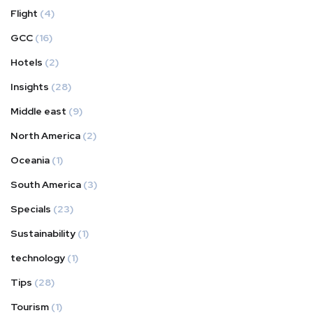
Flight
(4)
GCC
(16)
Hotels
(2)
Insights
(28)
Middle east
(9)
North America
(2)
Oceania
(1)
South America
(3)
Specials
(23)
Sustainability
(1)
technology
(1)
Tips
(28)
Tourism
(1)