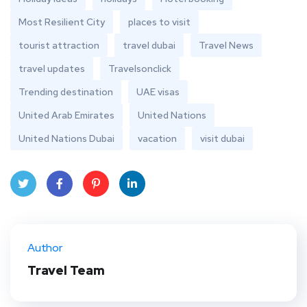
Most Resilient City
places to visit
tourist attraction
travel dubai
Travel News
travel updates
Travelsonclick
Trending destination
UAE visas
United Arab Emirates
United Nations
United Nations Dubai
vacation
visit dubai
Twit
Face
Pint
Linke
ter
book
eres
dIn
Author
t
Travel Team