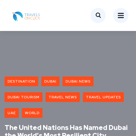
DESTINATION
DUBAI
DUBAI NEWS
DUBAI TOURISM
TRAVEL NEWS
TRAVEL UPDATES
UAE
WORLD
The United Nations Has Named Dubai
the World’s Most Resilient City