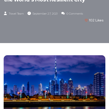
Travel Team
September 27, 2021
0 Comments
102
Likes