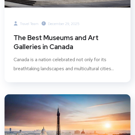
Travel Team
December 29, 2025
The Best Museums and Art
Galleries in Canada
Canada is a nation celebrated not only for its
breathtaking landscapes and multicultural cities...