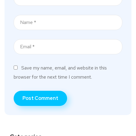
Save my name, email, and website in this
browser for the next time I comment.