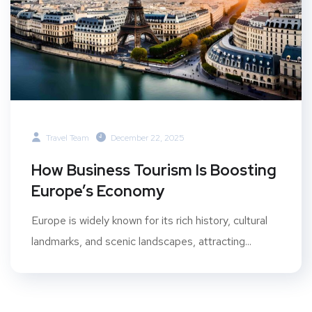
Travel Team
December 22, 2025
How Business Tourism Is Boosting
Europe’s Economy
Europe is widely known for its rich history, cultural
landmarks, and scenic landscapes, attracting...