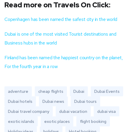
Read more on Travels On Click:
Copenhagen has been named the safest city in the world
Dubai is one of the most visited Tourist destinations and
Business hubs in the world
Finland has been named the happiest country on the planet,
For the fourth year in a row
adventure
cheap flights
Dubai
Dubai Events
Dubai hotels
Dubai news
Dubai tours
Dubai travel company
dubai vacation
dubai visa
exotic islands
exotic places
flight booking
Holiday ideas
holidays
Hotel booking