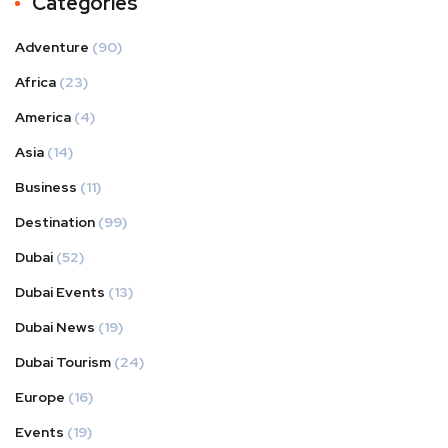
Categories
Adventure
(90)
Africa
(23)
America
(4)
Asia
(14)
Business
(11)
Destination
(99)
Dubai
(52)
Dubai Events
(13)
Dubai News
(19)
Dubai Tourism
(24)
Europe
(16)
Events
(19)