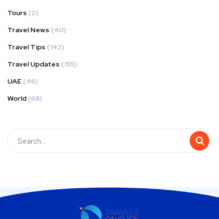
Tours
(2)
Travel News
(40)
Travel Tips
(142)
Travel Updates
(155)
UAE
(46)
World
(68)