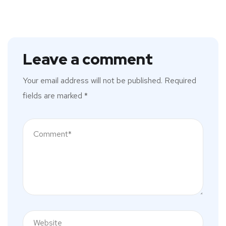
Leave a comment
Your email address will not be published.
Required
fields are marked
*