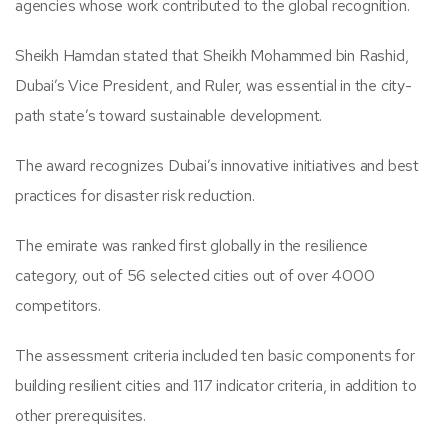
agencies whose work contributed to the global recognition.
Sheikh Hamdan stated that Sheikh Mohammed bin Rashid,
Dubai’s Vice President, and Ruler, was essential in the city-
path state’s toward sustainable development.
The award recognizes Dubai’s innovative initiatives and best
practices for disaster risk reduction.
The emirate was ranked first globally in the resilience
category, out of 56 selected cities out of over 4000
competitors.
The assessment criteria included ten basic components for
building resilient cities and 117 indicator criteria, in addition to
other prerequisites.