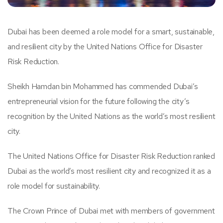
Dubai has been deemed a role model for a smart, sustainable,
and resilient city by the United Nations Office for Disaster
Risk Reduction.
Sheikh Hamdan bin Mohammed has commended Dubai’s
entrepreneurial vision for the future following the city’s
recognition by the United Nations as the world’s most resilient
city.
The United Nations Office for Disaster Risk Reduction ranked
Dubai as the world’s most resilient city and recognized it as a
role model for sustainability.
The Crown Prince of Dubai met with members of government