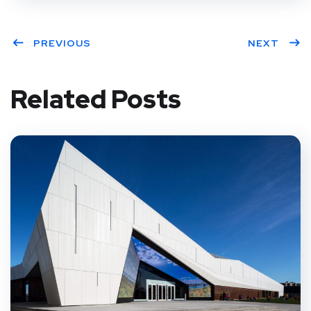
PREVIOUS
NEXT
Related Posts