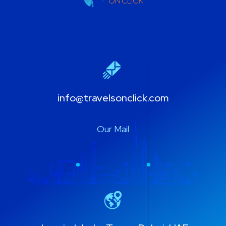
info@travelsonclick.com
Our Mail