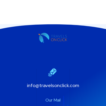
info@travelsonclick.com
Our Mail