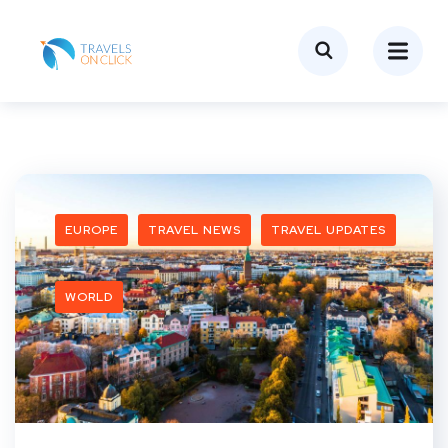
EUROPE
TRAVEL NEWS
TRAVEL UPDATES
WORLD