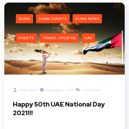
DUBAI
DUBAI EVENTS
DUBAI NEWS
EVENTS
TRAVEL UPDATES
UAE
Travel Team
December 2, 2021
0 Comments
Happy 50th UAE National Day
2021!!!