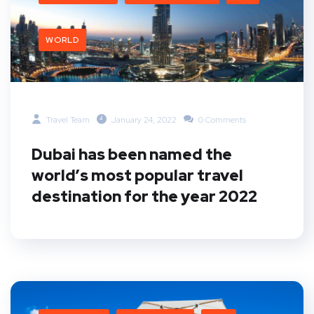
WORLD
Travel Team
January 24, 2022
0 Comments
Dubai has been named the
world’s most popular travel
destination for the year 2022