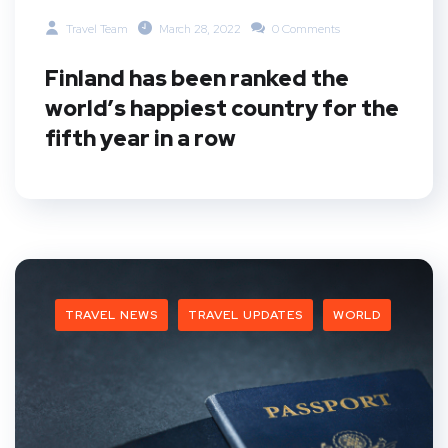
Travel Team
March 28, 2022
0 Comments
Finland has been ranked the
world’s happiest country for the
fifth year in a row
TRAVEL NEWS
TRAVEL UPDATES
WORLD