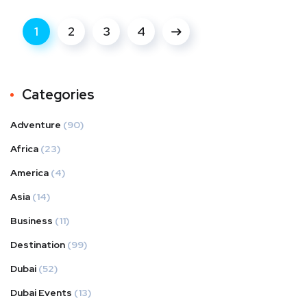
1
2
3
4
Categories
Adventure
(90)
Africa
(23)
America
(4)
Asia
(14)
Business
(11)
Destination
(99)
Dubai
(52)
Dubai Events
(13)