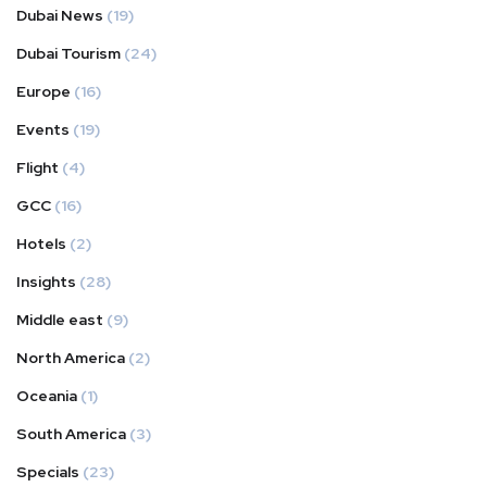
Dubai News
(19)
Dubai Tourism
(24)
Europe
(16)
Events
(19)
Flight
(4)
GCC
(16)
Hotels
(2)
Insights
(28)
Middle east
(9)
North America
(2)
Oceania
(1)
South America
(3)
Specials
(23)