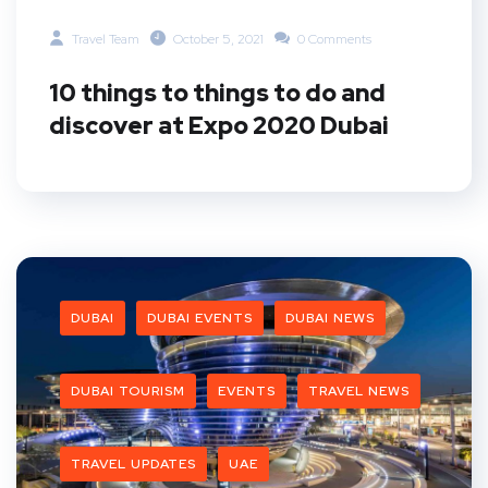
Travel Team
October 5, 2021
0 Comments
10 things to things to do and
discover at Expo 2020 Dubai
DUBAI
DUBAI EVENTS
DUBAI NEWS
DUBAI TOURISM
EVENTS
TRAVEL NEWS
TRAVEL UPDATES
UAE