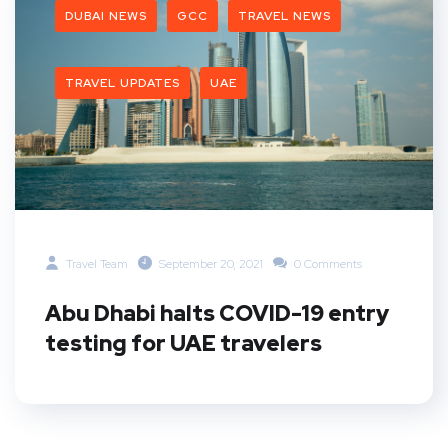
DUBAI NEWS
GCC
TRAVEL NEWS
TRAVEL UPDATES
UAE
Travel Team
September 20, 2021
0 Comments
Abu Dhabi halts COVID-19 entry
testing for UAE travelers