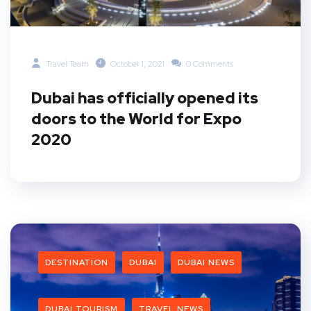
Travel Team
October 1, 2021
0 Comments
Dubai has officially opened its
doors to the World for Expo
2020
DESTINATION
DUBAI
DUBAI NEWS
DUBAI TOURISM
TRAVEL NEWS