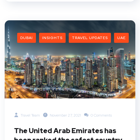
DUBAI
INSIGHTS
TRAVEL UPDATES
UAE
Travel Team
November 27, 2021
0 Comments
The United Arab Emirates has