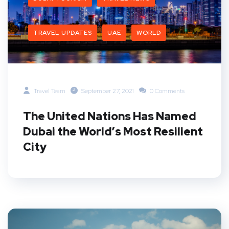
TRAVEL UPDATES
UAE
WORLD
Travel Team
September 27, 2021
0 Comments
The United Nations Has Named
Dubai the World’s Most Resilient
City