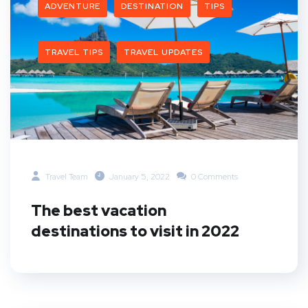
ADVENTURE
DESTINATION
TIPS
TRAVEL TIPS
TRAVEL UPDATES
Travel Team
January 5, 2022
0 Comments
The best vacation
destinations to visit in 2022