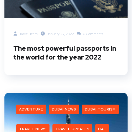
Travel Team
January 27, 2022
0 Comments
The most powerful passports in
the world for the year 2022
ADVENTURE
DUBAI NEWS
DUBAI TOURISM
TRAVEL NEWS
TRAVEL UPDATES
UAE