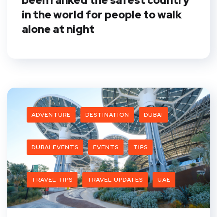
been ranked the safest country
in the world for people to walk
alone at night
ADVENTURE
DESTINATION
DUBAI
DUBAI EVENTS
EVENTS
TIPS
TRAVEL TIPS
TRAVEL UPDATES
UAE