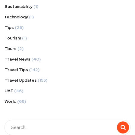
Sustainability
(1)
technology
(1)
Tips
(28)
Tourism
(1)
Tours
(2)
Travel News
(40)
Travel Tips
(142)
Travel Updates
(155)
UAE
(46)
World
(68)