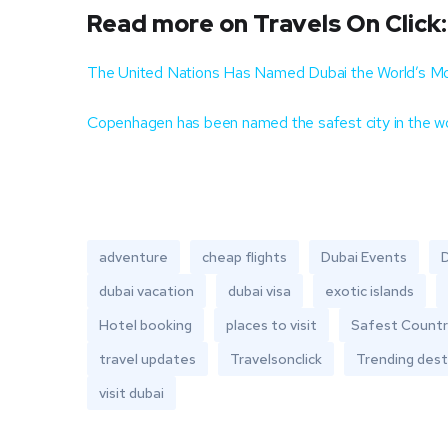
Read more on Travels On Click:
The United Nations Has Named Dubai the World’s Mos
Copenhagen has been named the safest city in the w
adventure
cheap flights
Dubai Events
D
dubai vacation
dubai visa
exotic islands
Hotel booking
places to visit
Safest Countr
travel updates
Travelsonclick
Trending dest
visit dubai