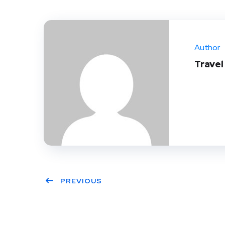
Author
Trave
PREVIOUS