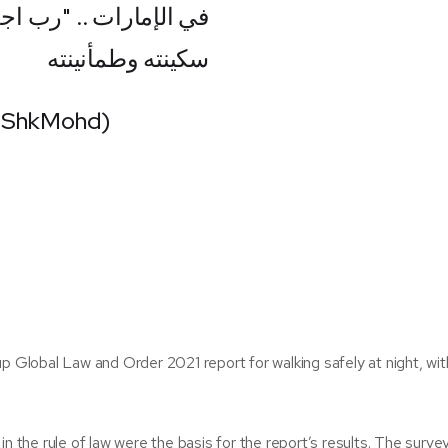
مناً "..آمين ..وأدم عليه
سكينته وطمأنينته
HShkMohd)
p Global Law and Order 2021 report for walking safely at night, wit
in the rule of law were the basis for the report’s results. The surv