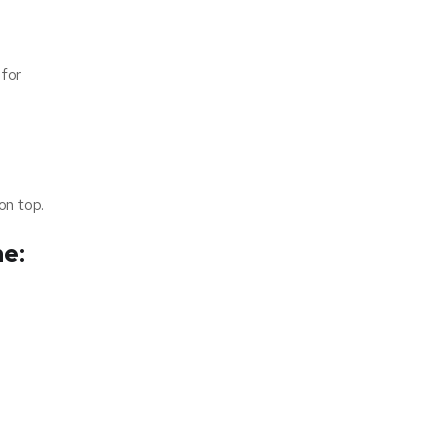
 for
on top.
ne: