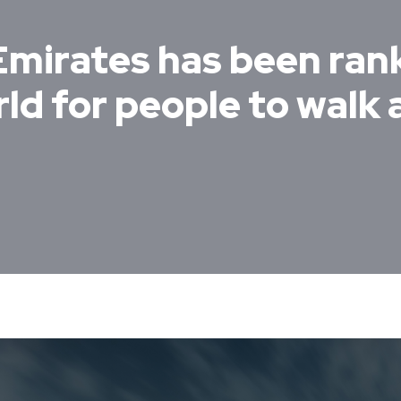
Emirates has been ran
ld for people to walk 