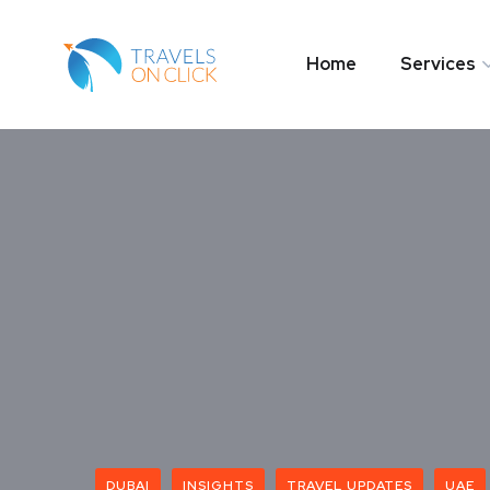
Home
Services
DUBAI
INSIGHTS
TRAVEL UPDATES
UAE