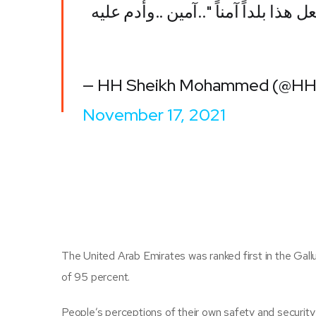
في الإمارات .. "رب اجعل هذا بلداً آ
— HH Sheikh Mohammed (@H
November 17, 2021
The United Arab Emirates was ranked first in the Gallu
of 95 percent.
People’s perceptions of their own safety and security 