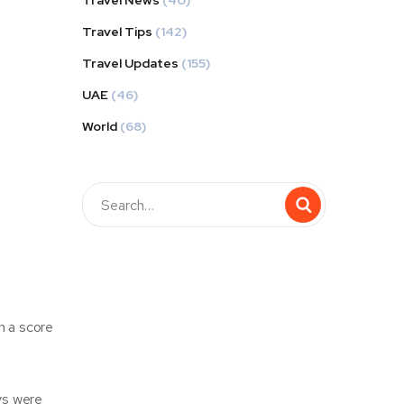
Travel News
(40)
Travel Tips
(142)
Travel Updates
(155)
UAE
(46)
World
(68)
h a score
eys were