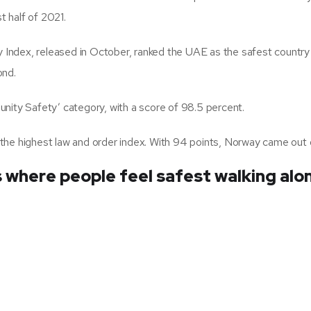
 half of 2021.
Index, released in October, ranked the UAE as the safest country
ond.
nity Safety’ category, with a score of 98.5 percent.
the highest law and order index. With 94 points, Norway came out 
s where people feel safest walking alo