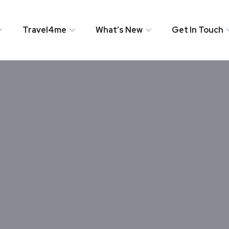
Travel4me
What’s New
Get In Touch