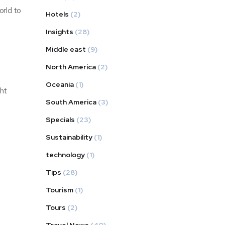
orld to
Hotels
(2)
Insights
(28)
Middle east
(9)
North America
(2)
Oceania
(1)
ght
South America
(3)
Specials
(23)
Sustainability
(1)
technology
(1)
Tips
(28)
Tourism
(1)
Tours
(2)