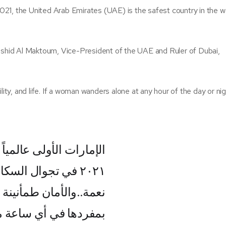
21, the United Arab Emirates (UAE) is the safest country in the w
hid Al Maktoum, Vice-President of the UAE and Ruler of Dubai,
quility, and life. If a woman wanders alone at any hour of the day or ni
ر جالوب للأمن والنظام
يلاً بمفردهم. الأمن
ياة.. إذا تجولت المرأة
ار دون خوف فاعلم أنها