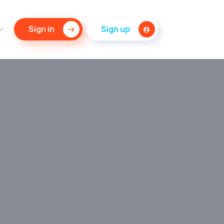
Sign in
Sign up