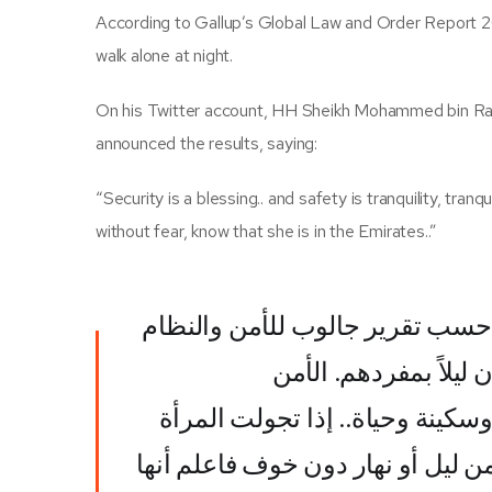
According to Gallup’s Global Law and Order Report 20
walk alone at night.
On his Twitter account, HH Sheikh Mohammed bin Ras
announced the results, saying:
“Security is a blessing.. and safety is tranquility, tran
without fear, know that she is in the Emirates..”
الإمارات الأولى عالمياً حسب تقري
٢٠٢١ في تجوال السكان ل
نعمة..والأمان طمأنينة وسكينة وح
بمفردها في أي ساعة من ليل أو نه