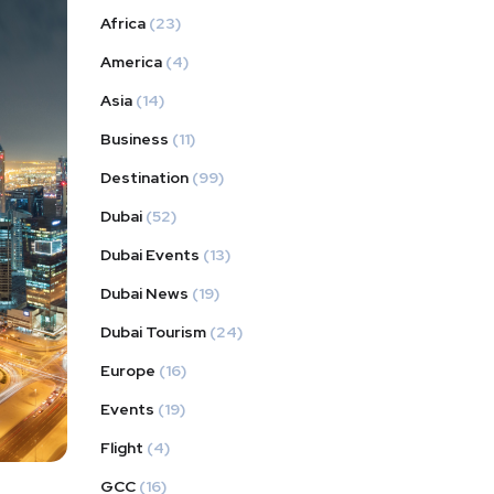
Africa
(23)
America
(4)
Asia
(14)
Business
(11)
Destination
(99)
Dubai
(52)
Dubai Events
(13)
Dubai News
(19)
Dubai Tourism
(24)
Europe
(16)
Events
(19)
Flight
(4)
GCC
(16)