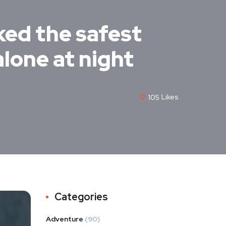
ked the safest
alone at night
105
Likes
Categories
Adventure
(90)