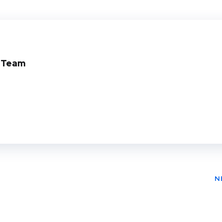
Twit
Face
Pin
ter
book
ere
t
l Team
N