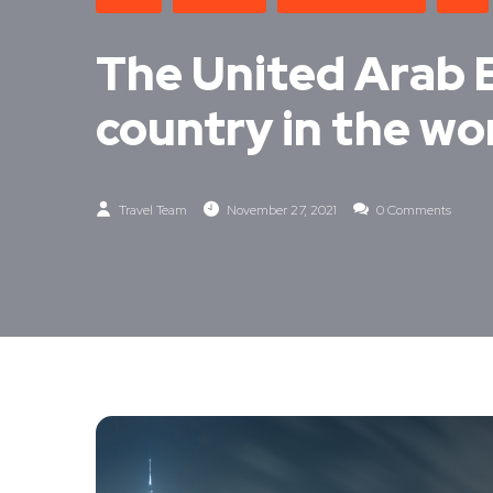
The United Arab 
country in the wor
Travel Team
November 27, 2021
0 Comments