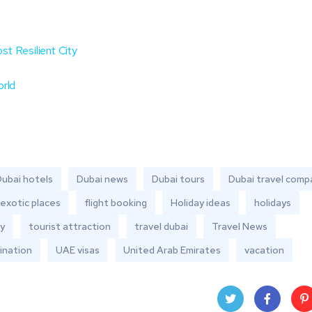
t Resilient City
orld
ubai hotels
Dubai news
Dubai tours
Dubai travel comp
exotic places
flight booking
Holiday ideas
holidays
y
tourist attraction
travel dubai
Travel News
ination
UAE visas
United Arab Emirates
vacation