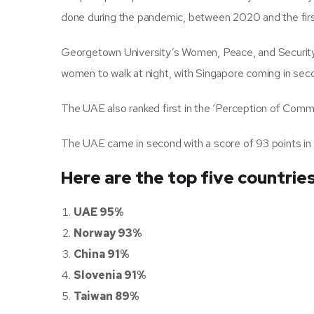
done during the pandemic, between 2020 and the first
Georgetown University’s Women, Peace, and Security 
women to walk at night, with Singapore coming in sec
The UAE also ranked first in the ‘Perception of Commu
The UAE came in second with a score of 93 points in 
Here are the top five countrie
UAE 95%
Norway 93%
China 91%
Slovenia 91%
Taiwan 89%