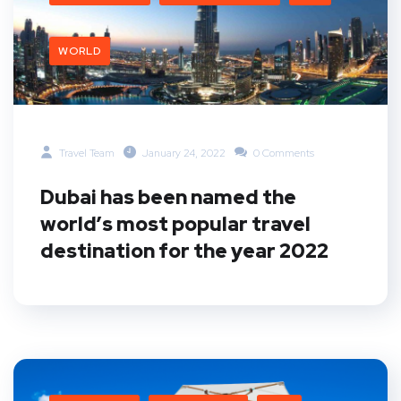
WORLD
Travel Team
January 24, 2022
0 Comments
Dubai has been named the
world’s most popular travel
destination for the year 2022