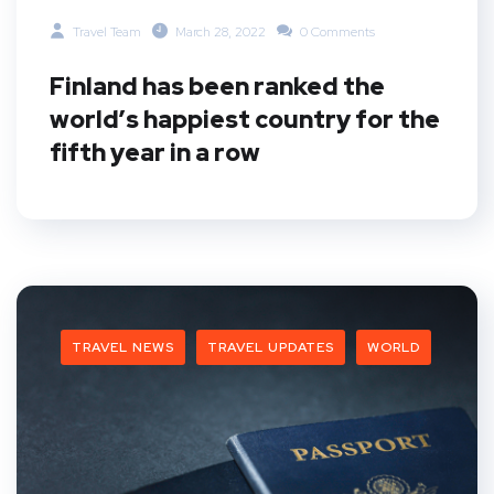
Travel Team
March 28, 2022
0 Comments
Finland has been ranked the
world’s happiest country for the
fifth year in a row
TRAVEL NEWS
TRAVEL UPDATES
WORLD