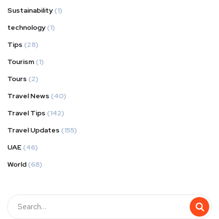
Sustainability
(1)
technology
(1)
Tips
(28)
Tourism
(1)
Tours
(2)
Travel News
(40)
Travel Tips
(142)
Travel Updates
(155)
UAE
(46)
World
(68)