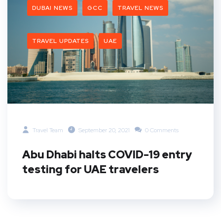
DUBAI NEWS
GCC
TRAVEL NEWS
TRAVEL UPDATES
UAE
Travel Team
September 20, 2021
0 Comments
Abu Dhabi halts COVID-19 entry
testing for UAE travelers