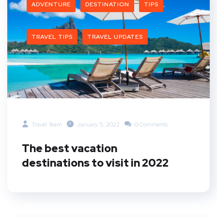
ADVENTURE
DESTINATION
TIPS
TRAVEL TIPS
TRAVEL UPDATES
Travel Team
January 5, 2022
0 Comments
The best vacation
destinations to visit in 2022