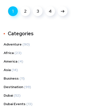
1
2
3
4
Categories
Adventure
(90)
Africa
(23)
America
(4)
Asia
(14)
Business
(11)
Destination
(99)
Dubai
(52)
Dubai Events
(13)