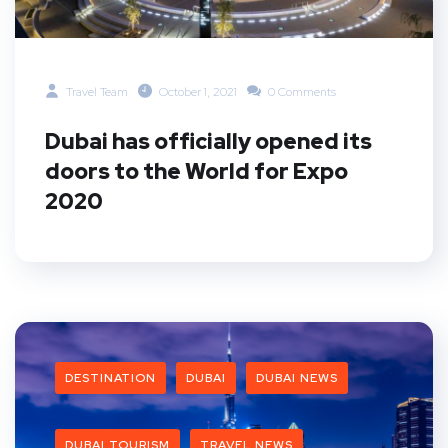
Travel Team
October 1, 2021
0 Comments
Dubai has officially opened its
doors to the World for Expo
2020
DESTINATION
DUBAI
DUBAI NEWS
DUBAI TOURISM
TRAVEL NEWS