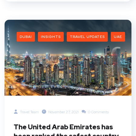
DUBAI
INSIGHTS
TRAVEL UPDATES
UAE
Travel Team
November 27, 2021
0 Comments
The United Arab Emirates has