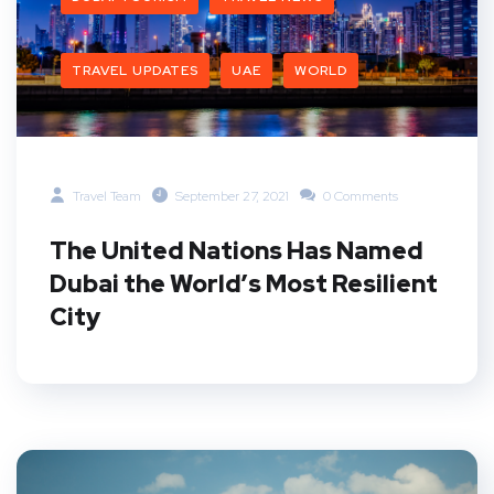
TRAVEL UPDATES
UAE
WORLD
Travel Team
September 27, 2021
0 Comments
The United Nations Has Named
Dubai the World’s Most Resilient
City