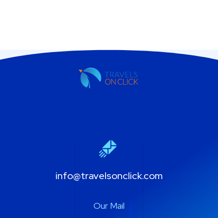
info@travelsonclick.com
Our Mail