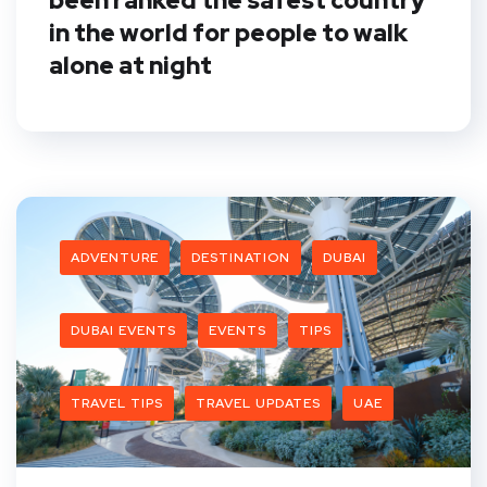
been ranked the safest country
in the world for people to walk
alone at night
ADVENTURE
DESTINATION
DUBAI
DUBAI EVENTS
EVENTS
TIPS
TRAVEL TIPS
TRAVEL UPDATES
UAE