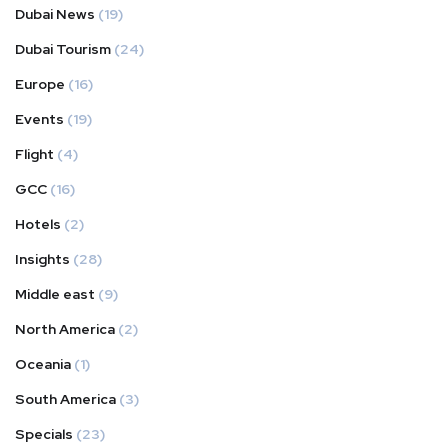
Dubai News
(19)
Dubai Tourism
(24)
Europe
(16)
Events
(19)
Flight
(4)
GCC
(16)
Hotels
(2)
Insights
(28)
Middle east
(9)
North America
(2)
Oceania
(1)
South America
(3)
Specials
(23)