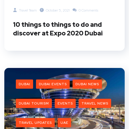
Travel Team
October 5, 2021
0 Comments
10 things to things to do and
discover at Expo 2020 Dubai
DUBAI
DUBAI EVENTS
DUBAI NEWS
DUBAI TOURISM
EVENTS
TRAVEL NEWS
TRAVEL UPDATES
UAE