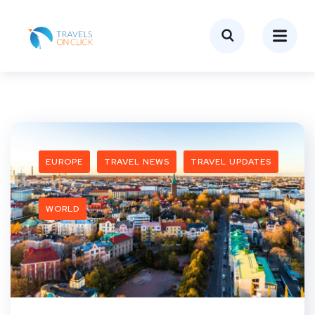
EUROPE
TRAVEL NEWS
TRAVEL UPDATES
WORLD