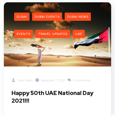
DUBAI
DUBAI EVENTS
DUBAI NEWS
EVENTS
TRAVEL UPDATES
UAE
Travel Team
December 2, 2021
0 Comments
Happy 50th UAE National Day
2021!!!