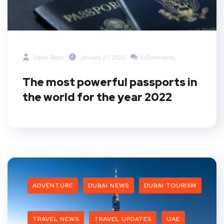
Travel Team
January 27, 2022
0 Comments
The most powerful passports in
the world for the year 2022
ADVENTURE
DUBAI NEWS
DUBAI TOURISM
TRAVEL NEWS
TRAVEL UPDATES
UAE