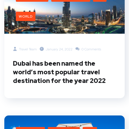
WORLD
Travel Team
January 24, 2022
0 Comments
Dubai has been named the
world’s most popular travel
destination for the year 2022