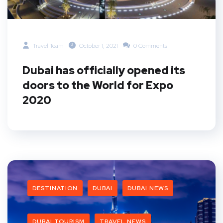
Travel Team
October 1, 2021
0 Comments
Dubai has officially opened its
doors to the World for Expo
2020
DESTINATION
DUBAI
DUBAI NEWS
DUBAI TOURISM
TRAVEL NEWS