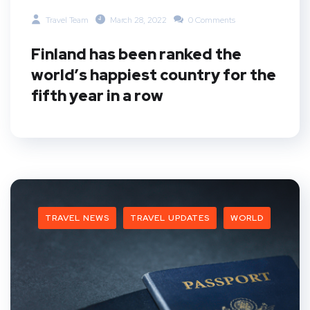
Travel Team
March 28, 2022
0 Comments
Finland has been ranked the
world’s happiest country for the
fifth year in a row
TRAVEL NEWS
TRAVEL UPDATES
WORLD