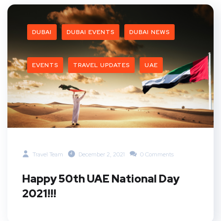
DUBAI
DUBAI EVENTS
DUBAI NEWS
EVENTS
TRAVEL UPDATES
UAE
Travel Team
December 2, 2021
0 Comments
Happy 50th UAE National Day
2021!!!