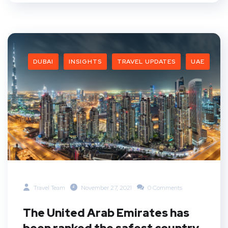
DUBAI
INSIGHTS
TRAVEL UPDATES
UAE
Travel Team
November 27, 2021
0 Comments
The United Arab Emirates has