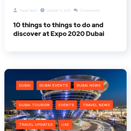
Travel Team
October 5, 2021
0 Comments
10 things to things to do and
discover at Expo 2020 Dubai
DUBAI
DUBAI EVENTS
DUBAI NEWS
DUBAI TOURISM
EVENTS
TRAVEL NEWS
TRAVEL UPDATES
UAE