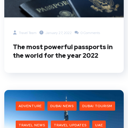
Travel Team
January 27, 2022
0 Comments
The most powerful passports in
the world for the year 2022
ADVENTURE
DUBAI NEWS
DUBAI TOURISM
TRAVEL NEWS
TRAVEL UPDATES
UAE