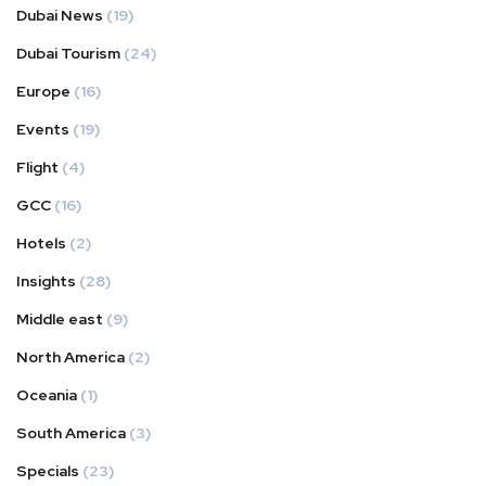
Dubai News
(19)
Dubai Tourism
(24)
Europe
(16)
Events
(19)
Flight
(4)
GCC
(16)
Hotels
(2)
Insights
(28)
Middle east
(9)
North America
(2)
Oceania
(1)
South America
(3)
Specials
(23)