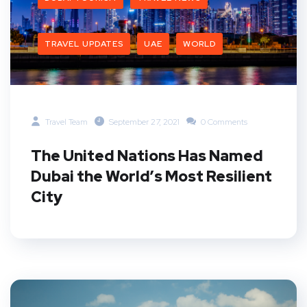
TRAVEL UPDATES
UAE
WORLD
Travel Team
September 27, 2021
0 Comments
The United Nations Has Named
Dubai the World’s Most Resilient
City