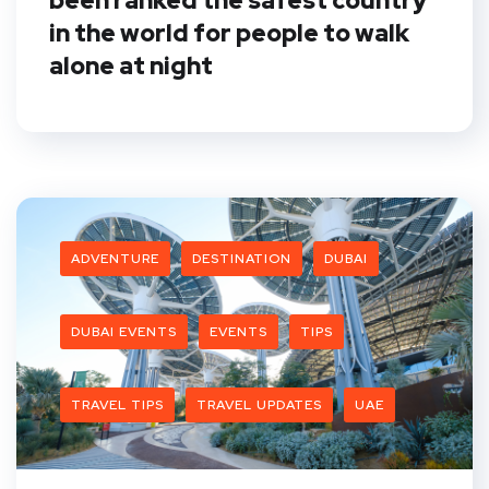
been ranked the safest country
in the world for people to walk
alone at night
ADVENTURE
DESTINATION
DUBAI
DUBAI EVENTS
EVENTS
TIPS
TRAVEL TIPS
TRAVEL UPDATES
UAE