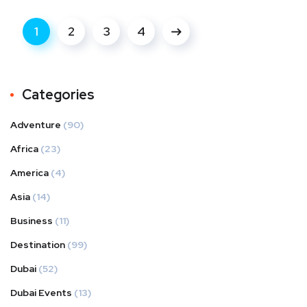
1
2
3
4
Categories
Adventure
(90)
Africa
(23)
America
(4)
Asia
(14)
Business
(11)
Destination
(99)
Dubai
(52)
Dubai Events
(13)