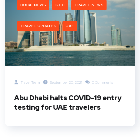
DUBAI NEWS
GCC
TRAVEL NEWS
TRAVEL UPDATES
UAE
Travel Team
September 20, 2021
0 Comments
Abu Dhabi halts COVID-19 entry
testing for UAE travelers