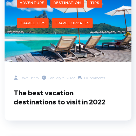
ADVENTURE
DESTINATION
TIPS
TRAVEL TIPS
TRAVEL UPDATES
Travel Team
January 5, 2022
0 Comments
The best vacation
destinations to visit in 2022