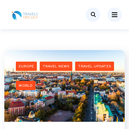
EUROPE
TRAVEL NEWS
TRAVEL UPDATES
WORLD