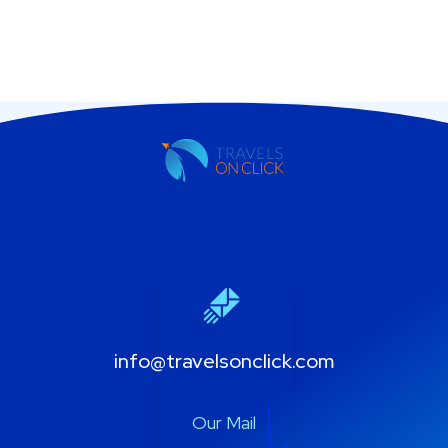
info@travelsonclick.com
Our Mail