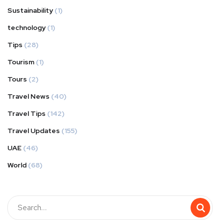
Sustainability
(1)
technology
(1)
Tips
(28)
Tourism
(1)
Tours
(2)
Travel News
(40)
Travel Tips
(142)
Travel Updates
(155)
UAE
(46)
World
(68)