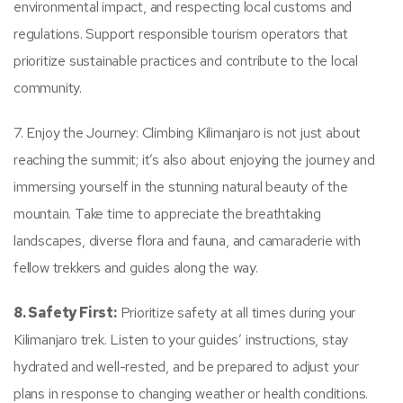
environmental impact, and respecting local customs and
regulations. Support responsible tourism operators that
prioritize sustainable practices and contribute to the local
community.
7. Enjoy the Journey: Climbing Kilimanjaro is not just about
reaching the summit; it’s also about enjoying the journey and
immersing yourself in the stunning natural beauty of the
mountain. Take time to appreciate the breathtaking
landscapes, diverse flora and fauna, and camaraderie with
fellow trekkers and guides along the way.
8. Safety First:
Prioritize safety at all times during your
Kilimanjaro trek. Listen to your guides’ instructions, stay
hydrated and well-rested, and be prepared to adjust your
plans in response to changing weather or health conditions.