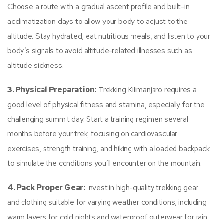
Choose a route with a gradual ascent profile and built-in
acclimatization days to allow your body to adjust to the
altitude. Stay hydrated, eat nutritious meals, and listen to your
body’s signals to avoid altitude-related illnesses such as
altitude sickness.
3. Physical Preparation:
Trekking Kilimanjaro requires a
good level of physical fitness and stamina, especially for the
challenging summit day. Start a training regimen several
months before your trek, focusing on cardiovascular
exercises, strength training, and hiking with a loaded backpack
to simulate the conditions you’ll encounter on the mountain.
4. Pack Proper Gear:
Invest in high-quality trekking gear
and clothing suitable for varying weather conditions, including
warm layers for cold nights and waterproof outerwear for rain