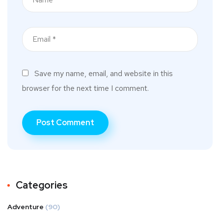
Save my name, email, and website in this
browser for the next time I comment.
Categories
Adventure
(90)