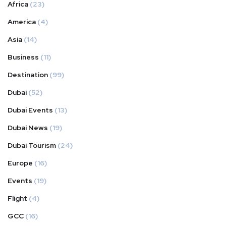
Africa
(23)
America
(4)
Asia
(14)
Business
(11)
Destination
(99)
Dubai
(52)
Dubai Events
(13)
Dubai News
(19)
Dubai Tourism
(24)
Europe
(16)
Events
(19)
Flight
(4)
GCC
(16)