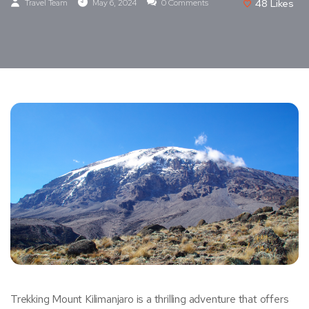
Travel Team
May 6, 2024
0 Comments
48
Likes
Trekking Mount Kilimanjaro is a thrilling adventure that offers