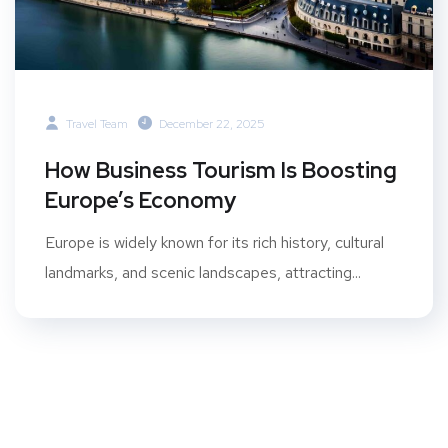
Travel Team
December 22, 2025
How Business Tourism Is Boosting
Europe’s Economy
Europe is widely known for its rich history, cultural
landmarks, and scenic landscapes, attracting...