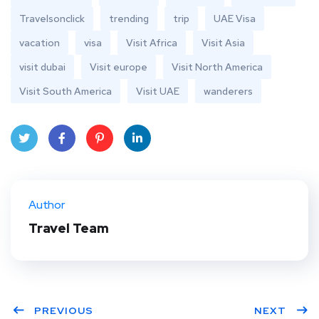
Travelsonclick
trending
trip
UAE Visa
vacation
visa
Visit Africa
Visit Asia
visit dubai
Visit europe
Visit North America
Visit South America
Visit UAE
wanderers
Twit
Face
Pint
Linke
ter
book
eres
dIn
Author
t
Travel Team
PREVIOUS
NEXT