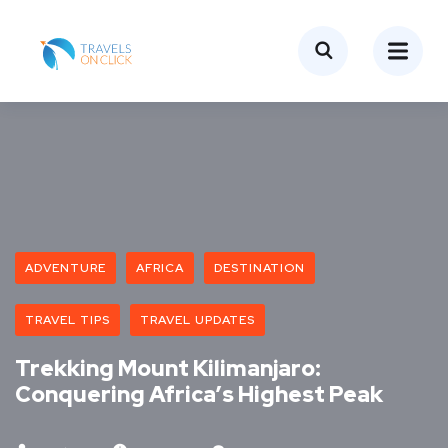
ADVENTURE
AFRICA
DESTINATION
TRAVEL TIPS
TRAVEL UPDATES
Trekking Mount Kilimanjaro:
Conquering Africa’s Highest Peak