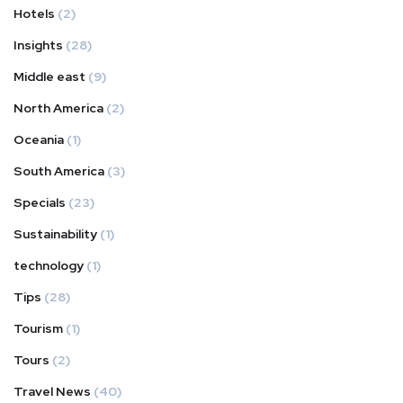
Hotels
(2)
Insights
(28)
Middle east
(9)
North America
(2)
Oceania
(1)
South America
(3)
Specials
(23)
Sustainability
(1)
technology
(1)
Tips
(28)
Tourism
(1)
Tours
(2)
Travel News
(40)