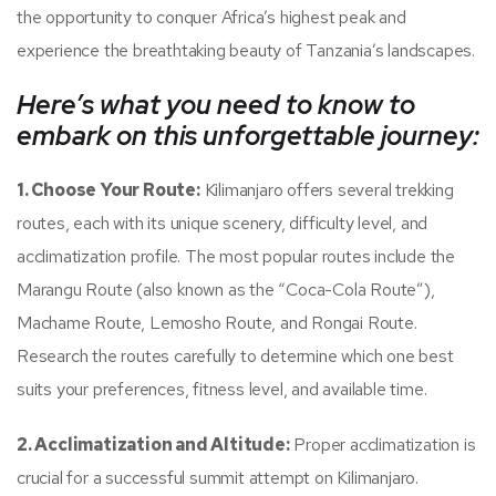
the opportunity to conquer Africa’s highest peak and
experience the breathtaking beauty of Tanzania’s landscapes.
Here’s what you need to know to
embark on this unforgettable journey:
1. Choose Your Route:
Kilimanjaro offers several trekking
routes, each with its unique scenery, difficulty level, and
acclimatization profile. The most popular routes include the
Marangu Route (also known as the “Coca-Cola Route”),
Machame Route, Lemosho Route, and Rongai Route.
Research the routes carefully to determine which one best
suits your preferences, fitness level, and available time.
2. Acclimatization and Altitude:
Proper acclimatization is
crucial for a successful summit attempt on Kilimanjaro.