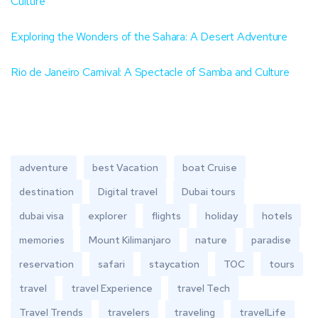
Culture
Exploring the Wonders of the Sahara: A Desert Adventure
Rio de Janeiro Carnival: A Spectacle of Samba and Culture
adventure
best Vacation
boat Cruise
destination
Digital travel
Dubai tours
dubai visa
explorer
flights
holiday
hotels
memories
Mount Kilimanjaro
nature
paradise
reservation
safari
staycation
TOC
tours
travel
travel Experience
travel Tech
Travel Trends
travelers
traveling
travelLife