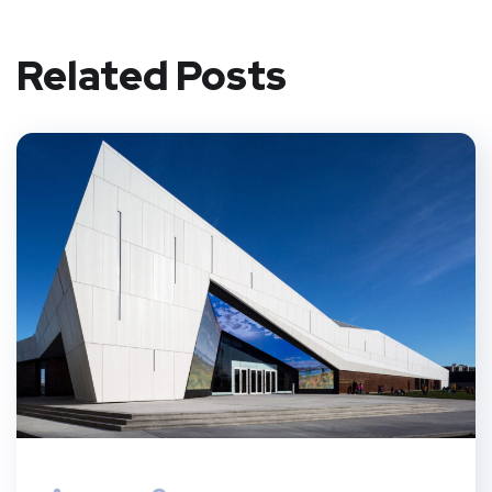
Related Posts