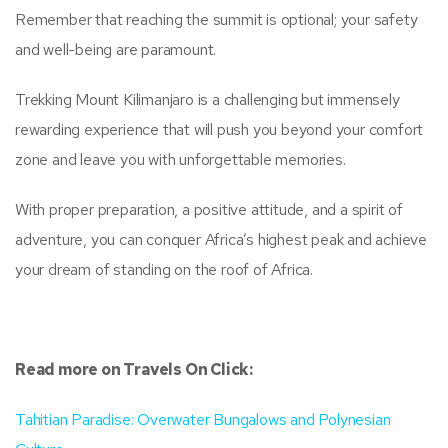
Remember that reaching the summit is optional; your safety
and well-being are paramount.
Trekking Mount Kilimanjaro is a challenging but immensely
rewarding experience that will push you beyond your comfort
zone and leave you with unforgettable memories.
With proper preparation, a positive attitude, and a spirit of
adventure, you can conquer Africa’s highest peak and achieve
your dream of standing on the roof of Africa.
Read more on Travels On Click:
Tahitian Paradise: Overwater Bungalows and Polynesian