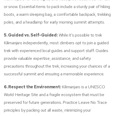
or snow. Essential items to pack include a sturdy pair of hiking
boots, a warm sleeping bag, a comfortable backpack, trekking
poles, and a headlamp for early morning summit attempts.
5. Guided vs. Self-Guided:
While it’s possible to trek
Kilimanjaro independently, most climbers opt to join a guided
trek with experienced local guides and support staff. Guides
provide valuable expertise, assistance, and safety
precautions throughout the trek, increasing your chances of a
successful summit and ensuring a memorable experience.
6. Respect the Environment:
Kilimanjaro is a UNESCO
World Heritage Site and a fragile ecosystem that must be
preserved for future generations. Practice Leave No Trace
principles by packing out all waste, minimizing your