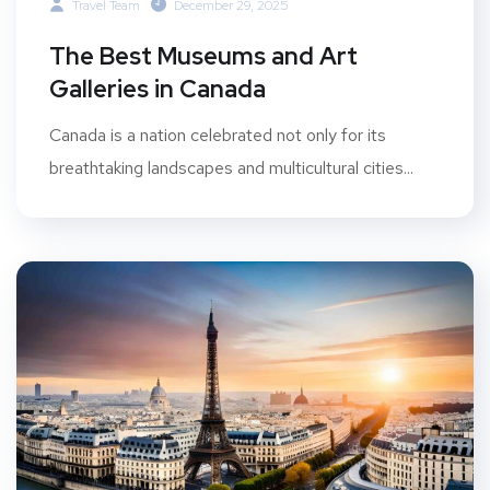
Travel Team
December 29, 2025
The Best Museums and Art
Galleries in Canada
Canada is a nation celebrated not only for its
breathtaking landscapes and multicultural cities...