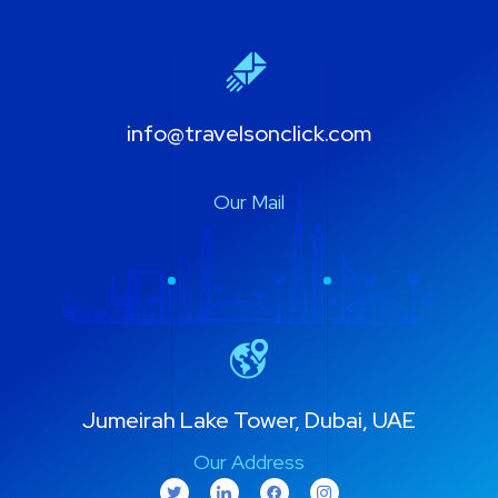
info@travelsonclick.com
Our Mail
Jumeirah Lake Tower, Dubai, UAE
Our Address