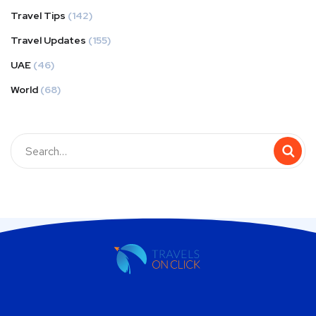
Travel Tips
(142)
Travel Updates
(155)
UAE
(46)
World
(68)