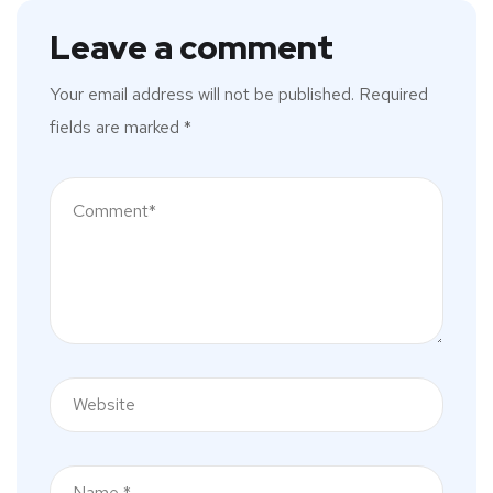
Leave a comment
Your email address will not be published.
Required
fields are marked
*