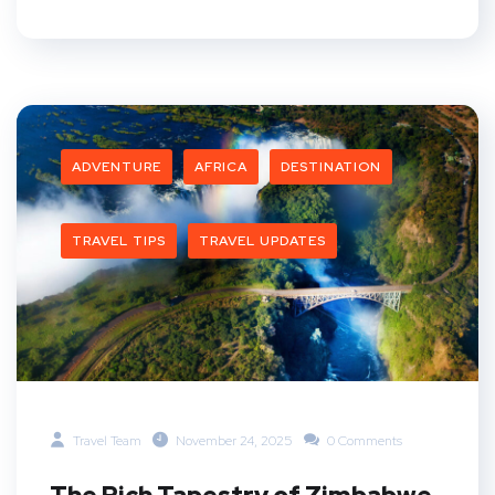
ADVENTURE
AFRICA
DESTINATION
TRAVEL TIPS
TRAVEL UPDATES
Travel Team
November 24, 2025
0 Comments