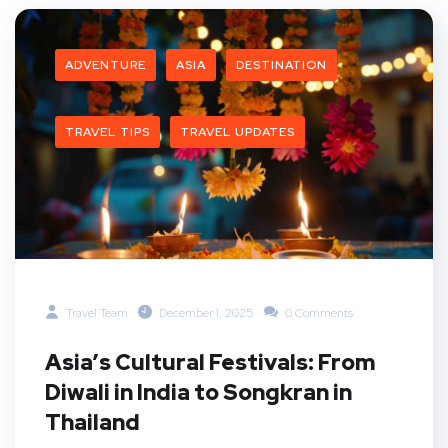
ADVENTURE
ASIA
DESTINATION
TRAVEL TIPS
TRAVEL UPDATES
Travel Team
December 1, 2025
0 Comments
Asia’s Cultural Festivals: From
Diwali in India to Songkran in
Thailand