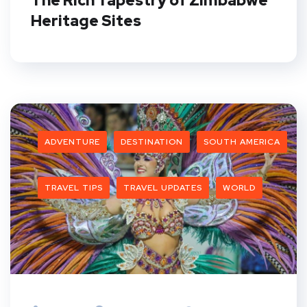
The Rich Tapestry of Zimbabwe
Heritage Sites
ADVENTURE
DESTINATION
SOUTH AMERICA
TRAVEL TIPS
TRAVEL UPDATES
WORLD