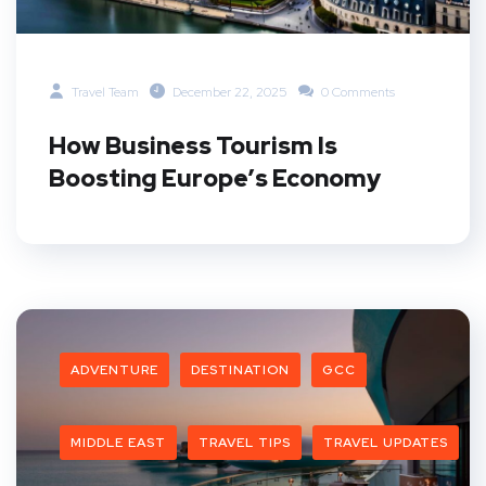
Travel Team
December 22, 2025
0 Comments
How Business Tourism Is
Boosting Europe’s Economy
ADVENTURE
DESTINATION
GCC
MIDDLE EAST
TRAVEL TIPS
TRAVEL UPDATES