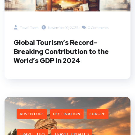
Travel Team
November 10, 2025
0 Comments
Global Tourism’s Record-
Breaking Contribution to the
World’s GDP in 2024
ADVENTURE
DESTINATION
EUROPE
TRAVEL TIPS
TRAVEL UPDATES