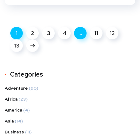
1
2
3
4
…
11
12
13
Categories
Adventure
(90)
Africa
(23)
America
(4)
Asia
(14)
Business
(11)