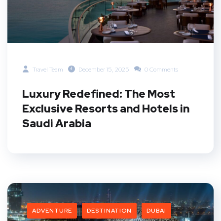
Travel Team
December 15, 2025
0 Comments
Luxury Redefined: The Most
Exclusive Resorts and Hotels in
Saudi Arabia
ADVENTURE
DESTINATION
DUBAI