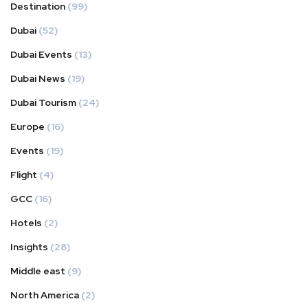
Destination
(99)
Dubai
(52)
Dubai Events
(13)
Dubai News
(19)
Dubai Tourism
(24)
Europe
(16)
Events
(19)
Flight
(4)
GCC
(16)
Hotels
(2)
Insights
(28)
Middle east
(9)
North America
(2)