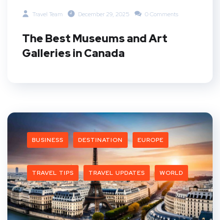
Travel Team
December 29, 2025
0 Comments
The Best Museums and Art
Galleries in Canada
BUSINESS
DESTINATION
EUROPE
TRAVEL TIPS
TRAVEL UPDATES
WORLD