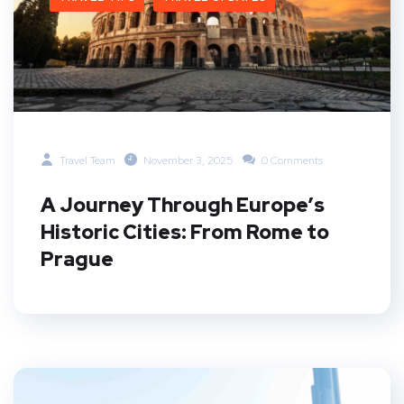
Travel Team
November 3, 2025
0 Comments
A Journey Through Europe’s
Historic Cities: From Rome to
Prague