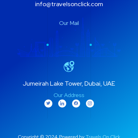
info@travelsonclick.com
Our Mail
Jumeirah Lake Tower, Dubai, UAE
Our Address
Copyright © 2024 Powered by
Travels On Click