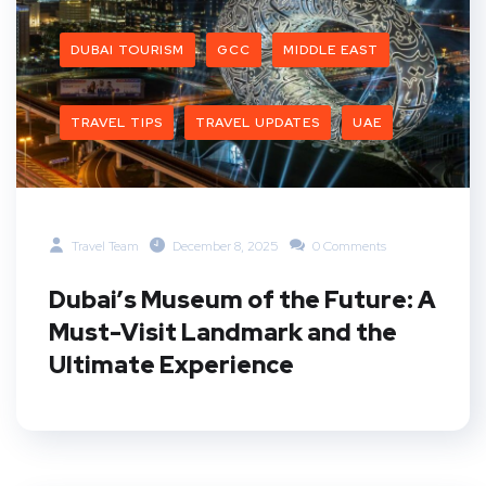
DUBAI TOURISM
GCC
MIDDLE EAST
TRAVEL TIPS
TRAVEL UPDATES
UAE
Travel Team
December 8, 2025
0 Comments
Dubai’s Museum of the Future: A
Must-Visit Landmark and the
Ultimate Experience