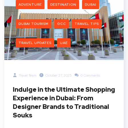
ADVENTURE
DESTINATION
DUBAI
DUBAI TOURISM
GCC
TRAVEL TIPS
TRAVEL UPDATES
UAE
Travel Team
October 27, 2025
0 Comments
Indulge in the Ultimate Shopping
Experience in Dubai: From
Designer Brands to Traditional
Souks