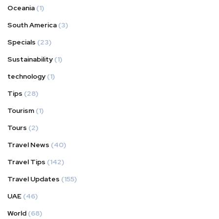
Oceania
(1)
South America
(3)
Specials
(23)
Sustainability
(1)
technology
(1)
Tips
(28)
Tourism
(1)
Tours
(2)
Travel News
(40)
Travel Tips
(142)
Travel Updates
(155)
UAE
(46)
World
(68)