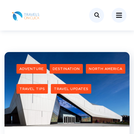
ADVENTURE
DESTINATION
NORTH AMERICA
TRAVEL TIPS
TRAVEL UPDATES