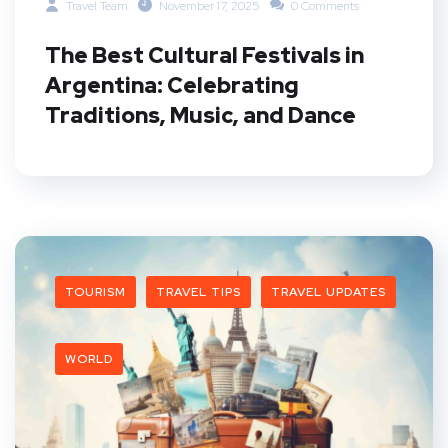
Travel Team
November 17, 2025
0 Comments
The Best Cultural Festivals in
Argentina: Celebrating
Traditions, Music, and Dance
TOURISM
TRAVEL TIPS
TRAVEL UPDATES
WORLD