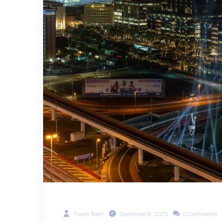
Travel Team
December 8, 2025
0 Comments