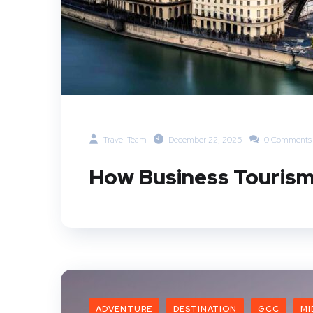
Travel Team
December 22, 2025
0 Comments
How Business Tourism
ADVENTURE
DESTINATION
GCC
MI