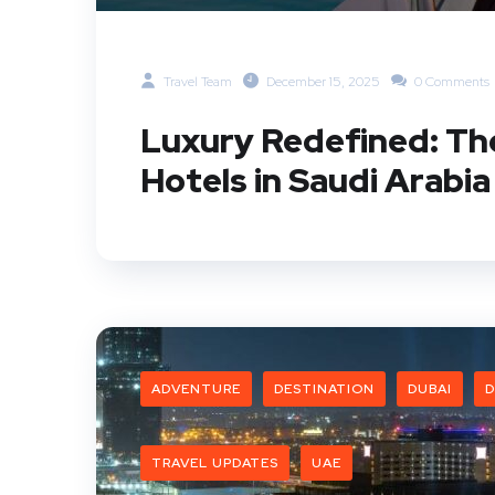
Travel Team
December 15, 2025
0 Comments
Luxury Redefined: Th
Hotels in Saudi Arabia
ADVENTURE
DESTINATION
DUBAI
D
TRAVEL UPDATES
UAE