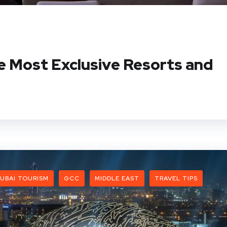
e Most Exclusive Resorts and
UBAI TOURISM
GCC
MIDDLE EAST
TRAVEL TIPS