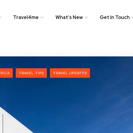
Travel4me
What’s New
Get In Touch
RICA
TRAVEL TIPS
TRAVEL UPDATES