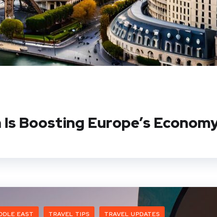
 Is Boosting Europe’s Econom
DDLE EAST
TRAVEL TIPS
TRAVEL UPDATES