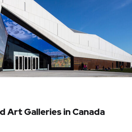
 Art Galleries in Canada