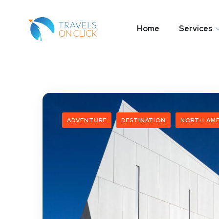
Home
Services
ADVENTURE
DESTINATION
NORTH AME