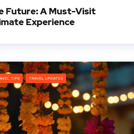
 Future: A Must-Visit
imate Experience
AVEL TIPS
TRAVEL UPDATES