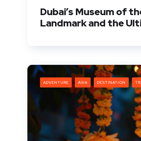
Dubai’s Museum of the
Landmark and the Ult
ADVENTURE
ASIA
DESTINATION
TR