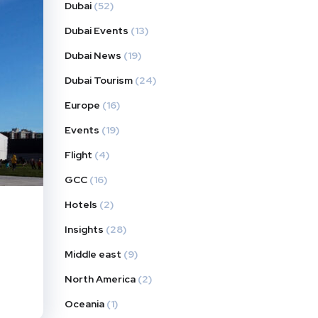
Dubai
(52)
Dubai Events
(13)
Dubai News
(19)
Dubai Tourism
(24)
Europe
(16)
Events
(19)
Flight
(4)
GCC
(16)
Hotels
(2)
Insights
(28)
Middle east
(9)
North America
(2)
Oceania
(1)