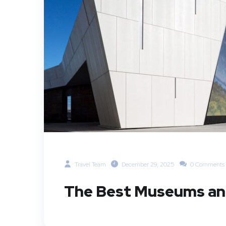
Travel Team
December 29, 2025
0 Comments
The Best Museums and