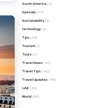
South America
(3)
Specials
(23)
Sustainability
(1)
technology
(1)
Tips
(28)
Tourism
(1)
Tours
(2)
Travel News
(40)
Travel Tips
(142)
Travel Updates
(155)
UAE
(46)
World
(68)