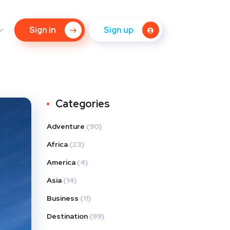
Sign in
Sign up
Categories
Adventure
(90)
Africa
(23)
America
(4)
Asia
(14)
Business
(11)
Destination
(99)