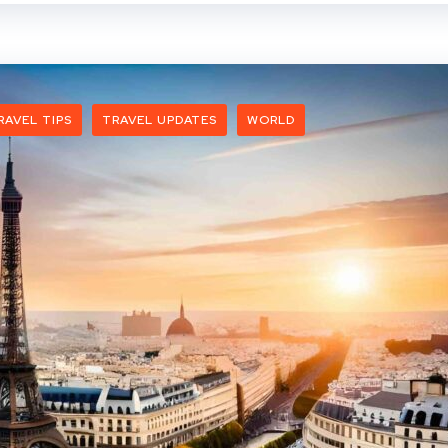
RAVEL TIPS
TRAVEL UPDATES
WORLD