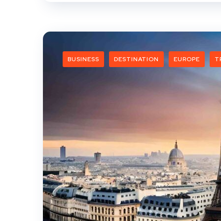
BUSINESS
DESTINATION
EUROPE
T