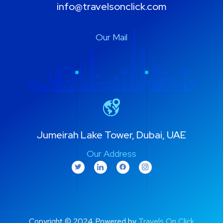
info@travelsonclick.com
Our Mail
Jumeirah Lake Tower, Dubai, UAE
Our Address
Copyright © 2024 Powered by
Travels On Click