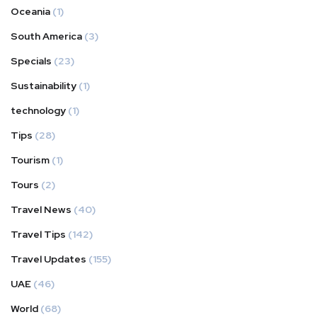
Oceania
(1)
South America
(3)
Specials
(23)
Sustainability
(1)
technology
(1)
Tips
(28)
Tourism
(1)
Tours
(2)
Travel News
(40)
Travel Tips
(142)
Travel Updates
(155)
UAE
(46)
World
(68)