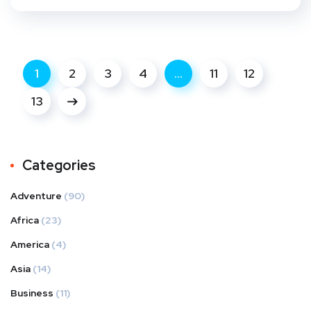
1
2
3
4
…
11
12
13
Categories
Adventure
(90)
Africa
(23)
America
(4)
Asia
(14)
Business
(11)