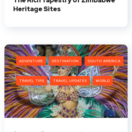
The Rich Tapestry of Zimbabwe
Heritage Sites
ADVENTURE
DESTINATION
SOUTH AMERICA
TRAVEL TIPS
TRAVEL UPDATES
WORLD