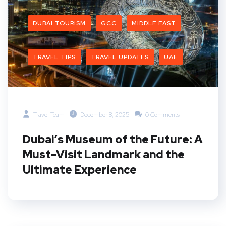
DUBAI TOURISM
GCC
MIDDLE EAST
TRAVEL TIPS
TRAVEL UPDATES
UAE
Travel Team
December 8, 2025
0 Comments
Dubai’s Museum of the Future: A
Must-Visit Landmark and the
Ultimate Experience