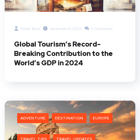
Travel Team
November 10, 2025
0 Comments
Global Tourism’s Record-
Breaking Contribution to the
World’s GDP in 2024
ADVENTURE
DESTINATION
EUROPE
TRAVEL TIPS
TRAVEL UPDATES