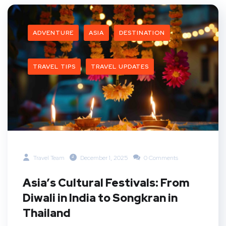
ADVENTURE
ASIA
DESTINATION
TRAVEL TIPS
TRAVEL UPDATES
Travel Team
December 1, 2025
0 Comments
Asia’s Cultural Festivals: From
Diwali in India to Songkran in
Thailand