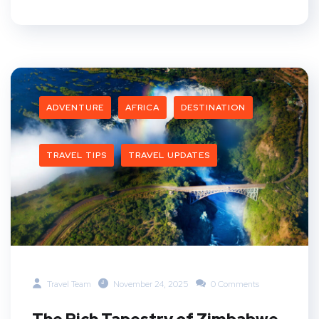
ADVENTURE
AFRICA
DESTINATION
TRAVEL TIPS
TRAVEL UPDATES
Travel Team
November 24, 2025
0 Comments