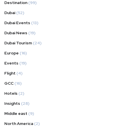
Destination
(99)
Dubai
(52)
Dubai Events
(13)
Dubai News
(19)
Dubai Tourism
(24)
Europe
(16)
Events
(19)
Flight
(4)
GCC
(16)
Hotels
(2)
Insights
(28)
Middle east
(9)
North America
(2)