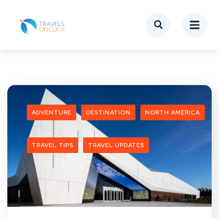
ADVENTURE
DESTINATION
NORTH AMERICA
TRAVEL TIPS
TRAVEL UPDATES