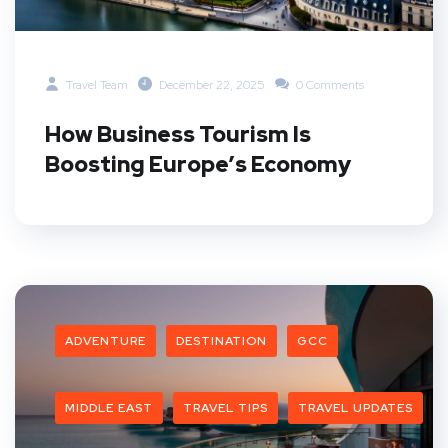
Travel Team
December 22, 2025
0 Comments
How Business Tourism Is
Boosting Europe’s Economy
ADVENTURE
DESTINATION
GCC
MIDDLE EAST
TRAVEL TIPS
TRAVEL UPDATES