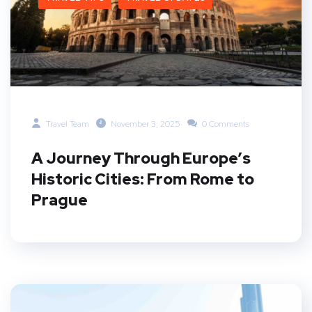
Travel Team
November 3, 2025
0 Comments
A Journey Through Europe’s
Historic Cities: From Rome to
Prague