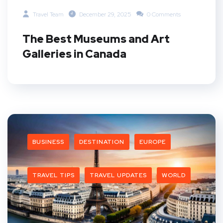
Travel Team
December 29, 2025
0 Comments
The Best Museums and Art
Galleries in Canada
BUSINESS
DESTINATION
EUROPE
TRAVEL TIPS
TRAVEL UPDATES
WORLD