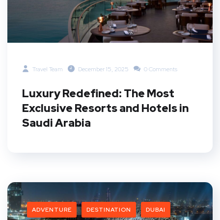
Travel Team
December 15, 2025
0 Comments
Luxury Redefined: The Most
Exclusive Resorts and Hotels in
Saudi Arabia
ADVENTURE
DESTINATION
DUBAI