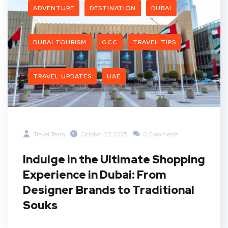
ADVENTURE
DESTINATION
DUBAI
DUBAI TOURISM
GCC
TRAVEL TIPS
TRAVEL UPDATES
UAE
Travel Team
October 27, 2025
0 Comments
Indulge in the Ultimate Shopping
Experience in Dubai: From
Designer Brands to Traditional
Souks