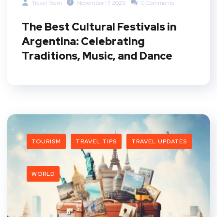
Travel Team
November 17, 2025
0 Comments
The Best Cultural Festivals in
Argentina: Celebrating
Traditions, Music, and Dance
TOURISM
TRAVEL TIPS
TRAVEL UPDATES
WORLD