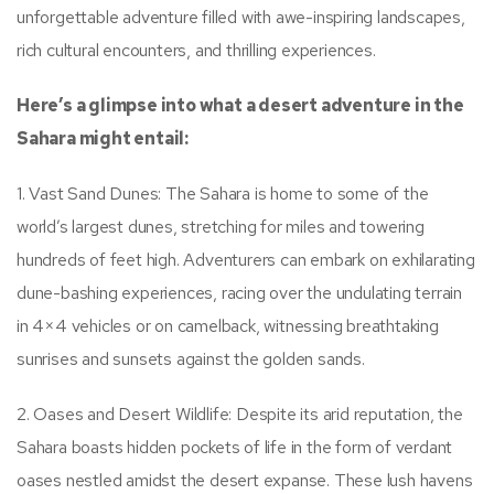
unforgettable adventure filled with awe-inspiring landscapes,
rich cultural encounters, and thrilling experiences.
Here’s a glimpse into what a desert adventure in the
Sahara might entail:
1. Vast Sand Dunes: The Sahara is home to some of the
world’s largest dunes, stretching for miles and towering
hundreds of feet high. Adventurers can embark on exhilarating
dune-bashing experiences, racing over the undulating terrain
in 4×4 vehicles or on camelback, witnessing breathtaking
sunrises and sunsets against the golden sands.
2. Oases and Desert Wildlife: Despite its arid reputation, the
Sahara boasts hidden pockets of life in the form of verdant
oases nestled amidst the desert expanse. These lush havens