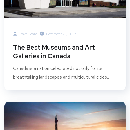
Travel Team
December 29, 2025
The Best Museums and Art
Galleries in Canada
Canada is a nation celebrated not only for its
breathtaking landscapes and multicultural cities...