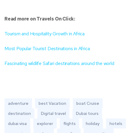
Read more on Travels On Click:
Tourism and Hospitality Growth in Africa
Most Popular Tourist Destinations in Africa
Fascinating wildlife Safari destinations around the world
adventure
best Vacation
boat Cruise
destination
Digital travel
Dubai tours
dubai visa
explorer
flights
holiday
hotels