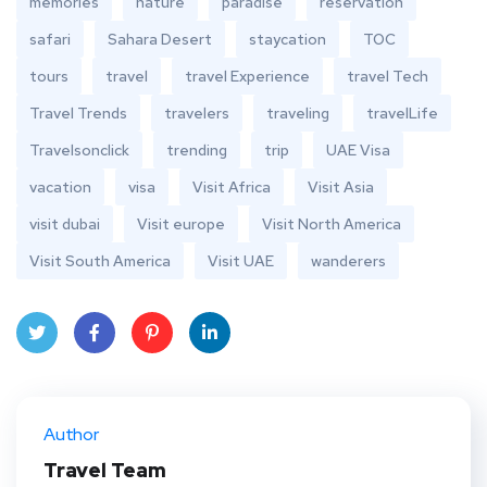
memories
nature
paradise
reservation
safari
Sahara Desert
staycation
TOC
tours
travel
travel Experience
travel Tech
Travel Trends
travelers
traveling
travelLife
Travelsonclick
trending
trip
UAE Visa
vacation
visa
Visit Africa
Visit Asia
visit dubai
Visit europe
Visit North America
Visit South America
Visit UAE
wanderers
Twit
Face
Pint
Linke
ter
book
eres
dIn
Author
t
Travel Team