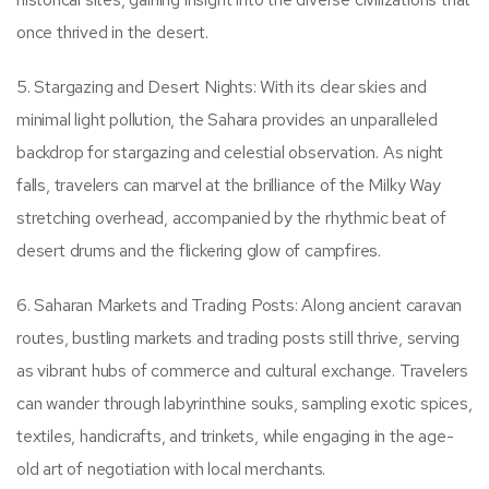
once thrived in the desert.
5. Stargazing and Desert Nights: With its clear skies and
minimal light pollution, the Sahara provides an unparalleled
backdrop for stargazing and celestial observation. As night
falls, travelers can marvel at the brilliance of the Milky Way
stretching overhead, accompanied by the rhythmic beat of
desert drums and the flickering glow of campfires.
6. Saharan Markets and Trading Posts: Along ancient caravan
routes, bustling markets and trading posts still thrive, serving
as vibrant hubs of commerce and cultural exchange. Travelers
can wander through labyrinthine souks, sampling exotic spices,
textiles, handicrafts, and trinkets, while engaging in the age-
old art of negotiation with local merchants.