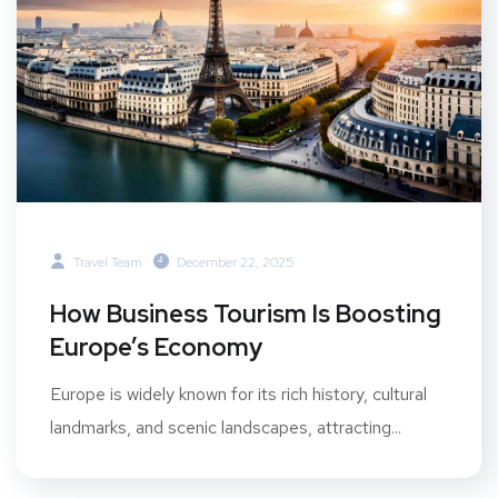
Travel Team
December 22, 2025
How Business Tourism Is Boosting
Europe’s Economy
Europe is widely known for its rich history, cultural
landmarks, and scenic landscapes, attracting...