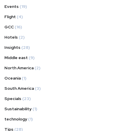
Events
(19)
Flight
(4)
GCC
(16)
Hotels
(2)
Insights
(28)
Middle east
(9)
North America
(2)
Oceania
(1)
South America
(3)
Specials
(23)
Sustainability
(1)
technology
(1)
Tips
(28)