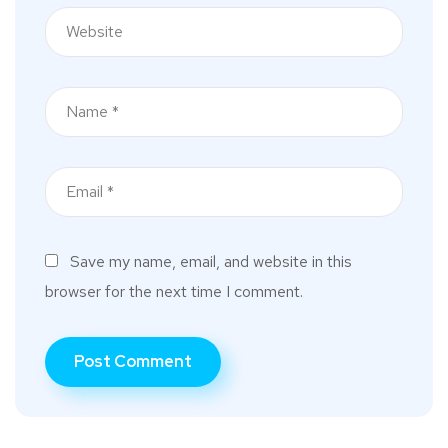
Save my name, email, and website in this
browser for the next time I comment.