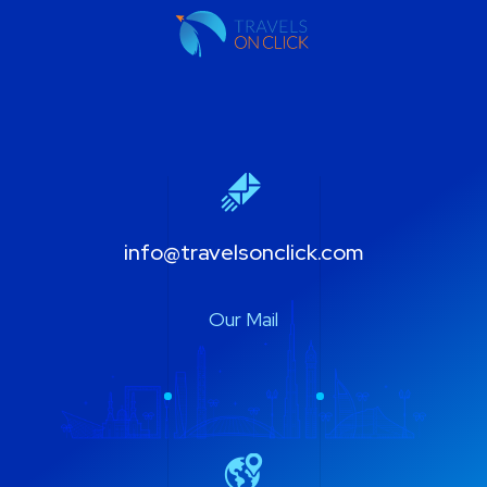
info@travelsonclick.com
Our Mail