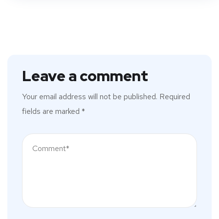
Leave a comment
Your email address will not be published.
Required
fields are marked
*