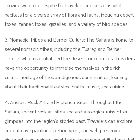
provide welcome respite for travelers and serve as vital
habitats for a diverse array of flora and fauna, including desert
foxes, fennec foxes, gazelles, and a variety of bird species.
3. Nomadic Tribes and Berber Culture: The Sahara is home to
several nomadic tribes, including the Tuareg and Berber
people, who have inhabited the desert for centuries. Travelers
have the opportunity to immerse themselves in the rich
cultural heritage of these indigenous communities, learning
about their traditional lifestyles, crafts, music, and cuisine.
4. Ancient Rock Art and Historical Sites: Throughout the
Sahara, ancient rock art sites and archaeological ruins offer
glimpses into the region’s storied past. Travelers can explore
ancient cave paintings, petroglyphs, and well-preserved
historical sites, gaining insight into the diverse civilizations that