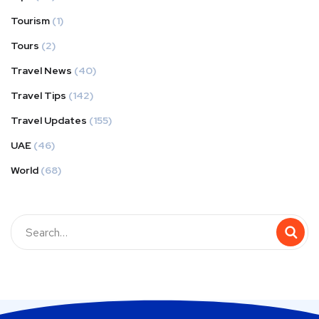
Tourism
(1)
Tours
(2)
Travel News
(40)
Travel Tips
(142)
Travel Updates
(155)
UAE
(46)
World
(68)