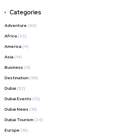
Categories
Adventure
(90)
Africa
(23)
America
(4)
Asia
(14)
Business
(11)
Destination
(99)
Dubai
(52)
Dubai Events
(13)
Dubai News
(19)
Dubai Tourism
(24)
Europe
(16)