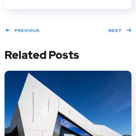
PREVIOUS
NEXT
Related Posts