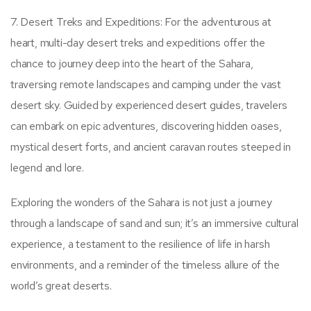
7. Desert Treks and Expeditions: For the adventurous at
heart, multi-day desert treks and expeditions offer the
chance to journey deep into the heart of the Sahara,
traversing remote landscapes and camping under the vast
desert sky. Guided by experienced desert guides, travelers
can embark on epic adventures, discovering hidden oases,
mystical desert forts, and ancient caravan routes steeped in
legend and lore.
Exploring the wonders of the Sahara is not just a journey
through a landscape of sand and sun; it’s an immersive cultural
experience, a testament to the resilience of life in harsh
environments, and a reminder of the timeless allure of the
world’s great deserts.