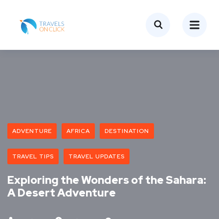
ADVENTURE
AFRICA
DESTINATION
TRAVEL TIPS
TRAVEL UPDATES
Exploring the Wonders of the Sahara:
A Desert Adventure