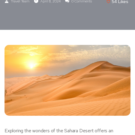
Travel Team
April 8, 2024
0 Comments
54
Likes
Exploring the wonders of the Sahara Desert offers an