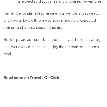
unexpected discoveries and unplanned adventures.
Remember to plan ahead, ensure your vehicle is road-ready,
and have a flexible itinerary to accommodate unexpected
detours and spontaneous moments.
Road trips are as much about the journey as the destination,
so savor every moment and enjoy the freedom of the open
road.
Read more on Travels On Click: