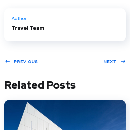
Twit
Face
Pint
Linke
ter
book
eres
dIn
Author
t
Travel Team
PREVIOUS
NEXT
Related Posts