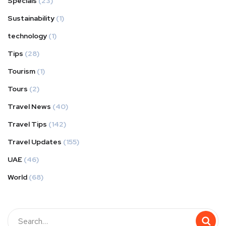
Specials
(23)
Sustainability
(1)
technology
(1)
Tips
(28)
Tourism
(1)
Tours
(2)
Travel News
(40)
Travel Tips
(142)
Travel Updates
(155)
UAE
(46)
World
(68)