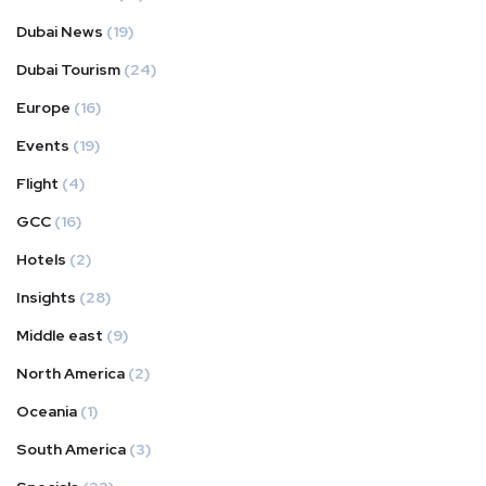
Dubai News
(19)
Dubai Tourism
(24)
Europe
(16)
Events
(19)
Flight
(4)
GCC
(16)
Hotels
(2)
Insights
(28)
Middle east
(9)
North America
(2)
Oceania
(1)
South America
(3)