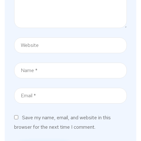
Save my name, email, and website in this
browser for the next time I comment.