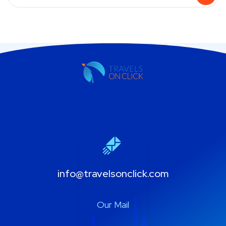
info@travelsonclick.com
Our Mail