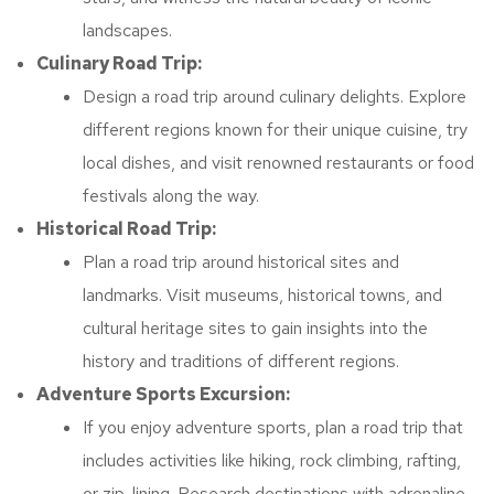
landscapes.
Culinary Road Trip:
Design a road trip around culinary delights. Explore
different regions known for their unique cuisine, try
local dishes, and visit renowned restaurants or food
festivals along the way.
Historical Road Trip:
Plan a road trip around historical sites and
landmarks. Visit museums, historical towns, and
cultural heritage sites to gain insights into the
history and traditions of different regions.
Adventure Sports Excursion:
If you enjoy adventure sports, plan a road trip that
includes activities like hiking, rock climbing, rafting,
or zip-lining. Research destinations with adrenaline-