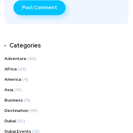
Categories
Adventure
(90)
Africa
(23)
America
(4)
Asia
(14)
Business
(11)
Destination
(99)
Dubai
(52)
Dubai Events
(13)