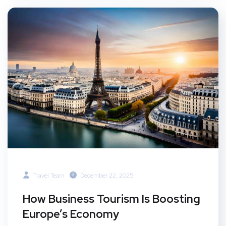
Travel Team
December 22, 2025
How Business Tourism Is Boosting
Europe’s Economy