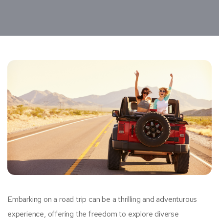
Embarking on a road trip can be a thrilling and adventurous
experience, offering the freedom to explore diverse