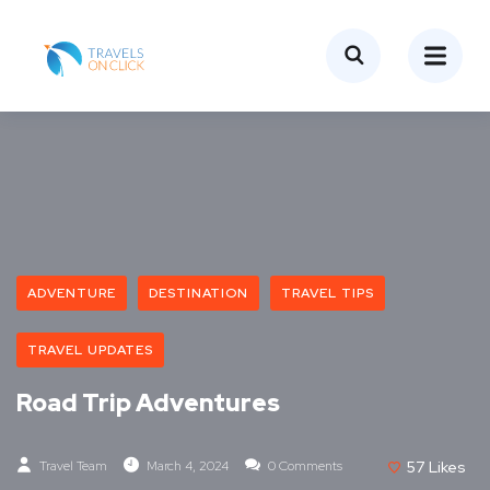
ADVENTURE
DESTINATION
TRAVEL TIPS
TRAVEL UPDATES
Road Trip Adventures
Travel Team
March 4, 2024
0 Comments
57
Likes