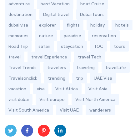
adventure
best Vacation
boat Cruise
destination
Digital travel
Dubai tours
dubai visa
explorer
flights
holiday
hotels
memories
nature
paradise
reservation
Road Trip
safari
staycation
TOC
tours
travel
travel Experience
travel Tech
Travel Trends
travelers
traveling
travelLife
Travelsonclick
trending
trip
UAE Visa
vacation
visa
Visit Africa
Visit Asia
visit dubai
Visit europe
Visit North America
Visit South America
Visit UAE
wanderers