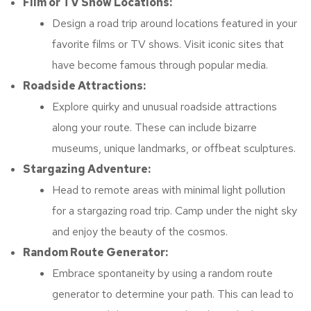
Film or TV Show Locations:
Design a road trip around locations featured in your
favorite films or TV shows. Visit iconic sites that
have become famous through popular media.
Roadside Attractions:
Explore quirky and unusual roadside attractions
along your route. These can include bizarre
museums, unique landmarks, or offbeat sculptures.
Stargazing Adventure:
Head to remote areas with minimal light pollution
for a stargazing road trip. Camp under the night sky
and enjoy the beauty of the cosmos.
Random Route Generator:
Embrace spontaneity by using a random route
generator to determine your path. This can lead to