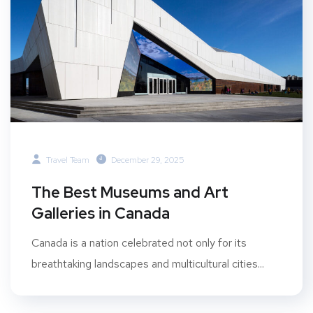
Travel Team
December 29, 2025
The Best Museums and Art
Galleries in Canada
Canada is a nation celebrated not only for its
breathtaking landscapes and multicultural cities...