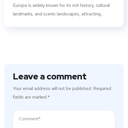
Europe is widely known for its rich history, cultural
landmarks, and scenic landscapes, attracting...
Leave a comment
Your email address will not be published.
Required
fields are marked
*