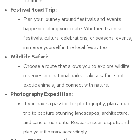
traditions.
Festival Road Trip:
Plan your journey around festivals and events
happening along your route. Whether it’s music
festivals, cultural celebrations, or seasonal events,
immerse yourself in the local festivities.
Wildlife Safari:
Choose a route that allows you to explore wildlife
reserves and national parks. Take a safari, spot
exotic animals, and connect with nature.
Photography Expedition:
If you have a passion for photography, plan a road
trip to capture stunning landscapes, architecture,
and candid moments. Research scenic spots and
plan your itinerary accordingly.