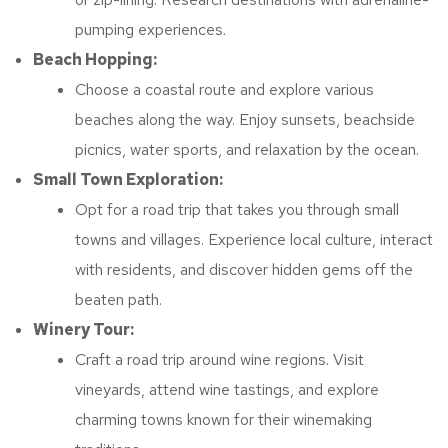
pumping experiences.
Beach Hopping:
Choose a coastal route and explore various
beaches along the way. Enjoy sunsets, beachside
picnics, water sports, and relaxation by the ocean.
Small Town Exploration:
Opt for a road trip that takes you through small
towns and villages. Experience local culture, interact
with residents, and discover hidden gems off the
beaten path.
Winery Tour:
Craft a road trip around wine regions. Visit
vineyards, attend wine tastings, and explore
charming towns known for their winemaking