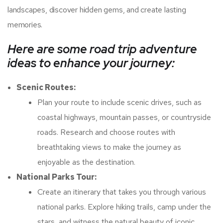
landscapes, discover hidden gems, and create lasting
memories.
Here are some road trip adventure
ideas to enhance your journey:
Scenic Routes:
Plan your route to include scenic drives, such as
coastal highways, mountain passes, or countryside
roads. Research and choose routes with
breathtaking views to make the journey as
enjoyable as the destination.
National Parks Tour:
Create an itinerary that takes you through various
national parks. Explore hiking trails, camp under the
stars, and witness the natural beauty of iconic