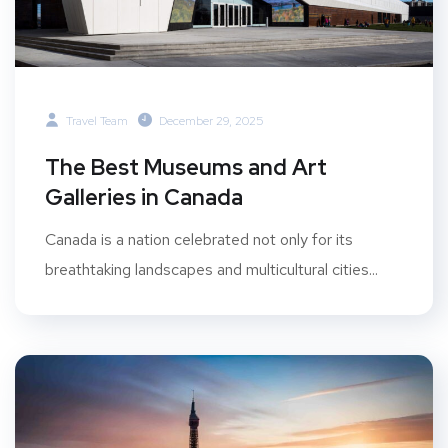
Travel Team
December 29, 2025
The Best Museums and Art
Galleries in Canada
Canada is a nation celebrated not only for its
breathtaking landscapes and multicultural cities...