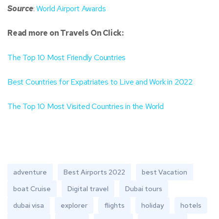
Source
:
World Airport Awards
Read more on Travels On Click:
The Top 10 Most Friendly Countries
Best Countries for Expatriates to Live and Work in 2022
The Top 10 Most Visited Countries in the World
adventure
Best Airports 2022
best Vacation
boat Cruise
Digital travel
Dubai tours
dubai visa
explorer
flights
holiday
hotels