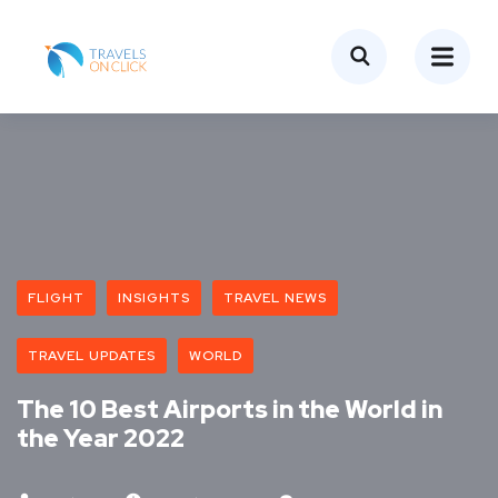
FLIGHT
INSIGHTS
TRAVEL NEWS
TRAVEL UPDATES
WORLD
The 10 Best Airports in the World in
the Year 2022