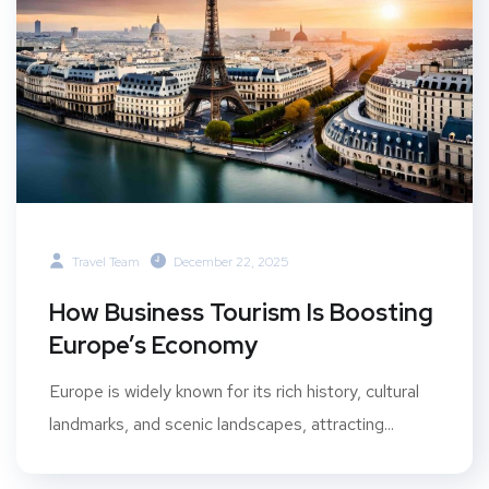
Travel Team
December 22, 2025
How Business Tourism Is Boosting
Europe’s Economy
Europe is widely known for its rich history, cultural
landmarks, and scenic landscapes, attracting...