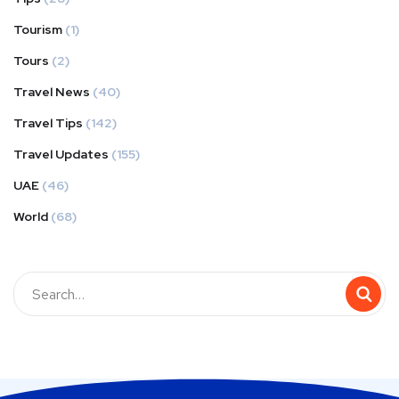
Tourism
(1)
Tours
(2)
Travel News
(40)
Travel Tips
(142)
Travel Updates
(155)
UAE
(46)
World
(68)