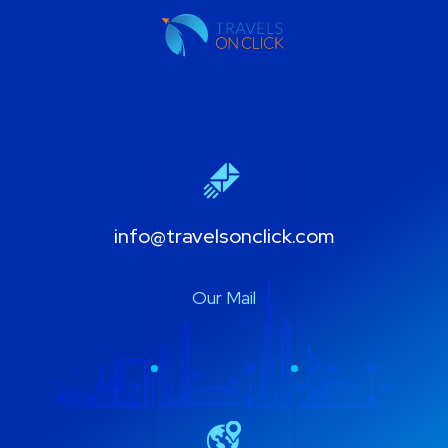
info@travelsonclick.com
Our Mail