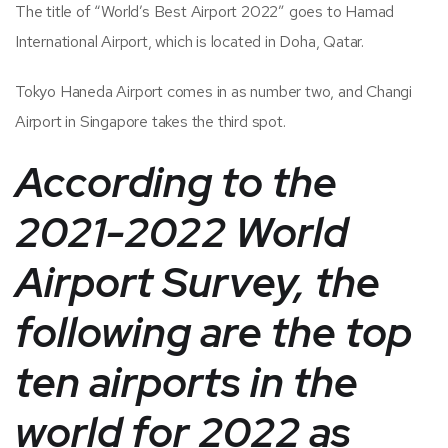
The title of “World’s Best Airport 2022” goes to Hamad
International Airport, which is located in Doha, Qatar.
Tokyo Haneda Airport comes in as number two, and Changi
Airport in Singapore takes the third spot.
According to the
2021-2022 World
Airport Survey, the
following are the top
ten airports in the
world for 2022 as