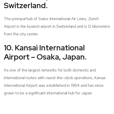
Switzerland.
The principal hub of Swiss International Air Lines, Zurich
Airport is the busiest airport in Switzerland and is 12 kilometers
from the city center.
10. Kansai International
Airport – Osaka, Japan.
As one of the largest networks for both domestic and
international routes with round-the-clock operations, Kansai
International Airport was established in 1994 and has since
grown to be a significant international hub for Japan.