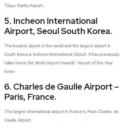
Tokyo Narita Airport.
5. Incheon International
Airport, Seoul South Korea.
The busiest airport in the world and the largest airport in
South Korea is Incheon International Airport. It has previously
taken home the World Airport Awards’ Airport of the Year
honor
6. Charles de Gaulle Airport –
Paris, France.
The largest international airport in France is Paris Charles de
Gaulle Airport.