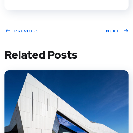
PREVIOUS
NEXT
Related Posts