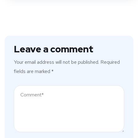
Leave a comment
Your email address will not be published.
Required
fields are marked
*