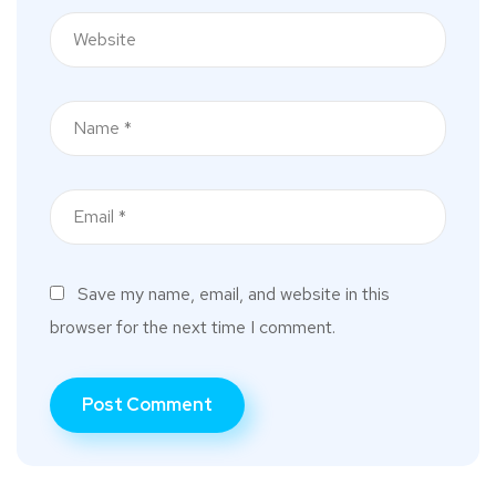
Save my name, email, and website in this
browser for the next time I comment.