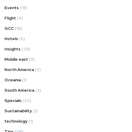
Events
(19)
Flight
(4)
GCC
(16)
Hotels
(2)
Insights
(28)
Middle east
(9)
North America
(2)
Oceania
(1)
South America
(3)
Specials
(23)
Sustainability
(1)
technology
(1)
Tips
(28)