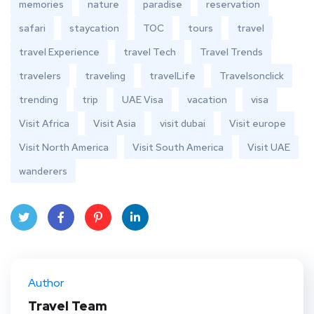
memories
nature
paradise
reservation
safari
staycation
TOC
tours
travel
travel Experience
travel Tech
Travel Trends
travelers
traveling
travelLife
Travelsonclick
trending
trip
UAE Visa
vacation
visa
Visit Africa
Visit Asia
visit dubai
Visit europe
Visit North America
Visit South America
Visit UAE
wanderers
Twit
Face
Pint
Linke
ter
book
eres
dIn
Author
t
Travel Team