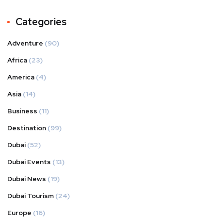
Categories
Adventure
(90)
Africa
(23)
America
(4)
Asia
(14)
Business
(11)
Destination
(99)
Dubai
(52)
Dubai Events
(13)
Dubai News
(19)
Dubai Tourism
(24)
Europe
(16)