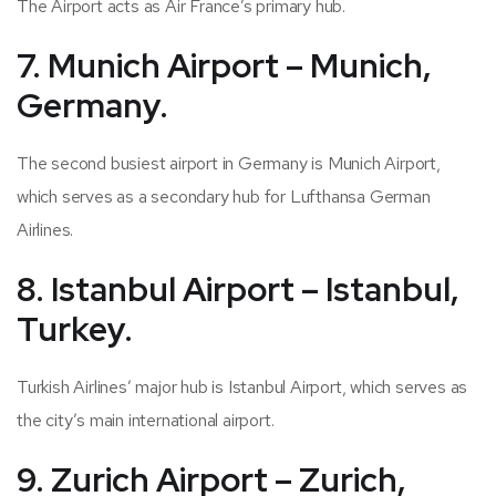
The Airport acts as Air France’s primary hub.
7. Munich Airport – Munich,
Germany.
The second busiest airport in Germany is Munich Airport,
which serves as a secondary hub for Lufthansa German
Airlines.
8. Istanbul Airport – Istanbul,
Turkey.
Turkish Airlines’ major hub is Istanbul Airport, which serves as
the city’s main international airport.
9. Zurich Airport – Zurich,