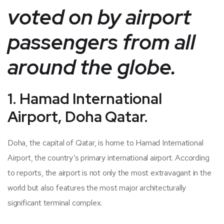
voted on by airport
passengers from all
around the globe.
1. Hamad International
Airport, Doha Qatar.
Doha, the capital of Qatar, is home to Hamad International
Airport, the country’s primary international airport. According
to reports, the airport is not only the most extravagant in the
world but also features the most major architecturally
significant terminal complex.