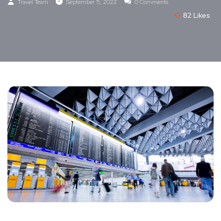
Travel Team
September 5, 2022
0 Comments
82
Likes