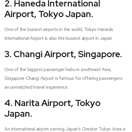
2. Haneda International
Airport, Tokyo Japan.
One of the busiest airports in the world, Tokyo Haneda
International Airport is also the busiest airport in Japan.
3. Changi Airport, Singapore.
One of the biggest passenger hubs in southeast Asia,
Singapore Changi Airport is famous for offering passengers
an unmatched travel experience.
4. Narita Airport, Tokyo
Japan.
An international airport serving Japan’s Greater Tokyo Area is