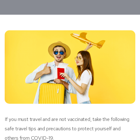
If you must travel and are not vaccinated, take the following
safe travel tips and precautions to protect yourself and
others from COVID-19.