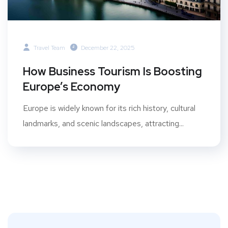
Travel Team
December 22, 2025
How Business Tourism Is Boosting
Europe’s Economy
Europe is widely known for its rich history, cultural
landmarks, and scenic landscapes, attracting...