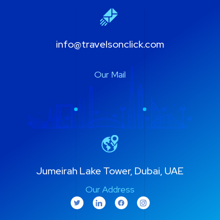
info@travelsonclick.com
Our Mail
Jumeirah Lake Tower, Dubai, UAE
Our Address