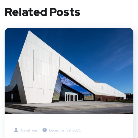
Related Posts
Travel Team
December 29, 2025