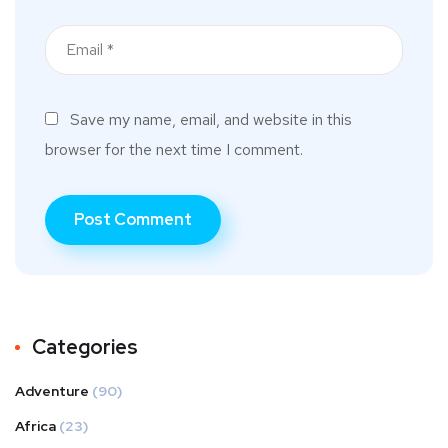
Save my name, email, and website in this
browser for the next time I comment.
Categories
Adventure
(90)
Africa
(23)