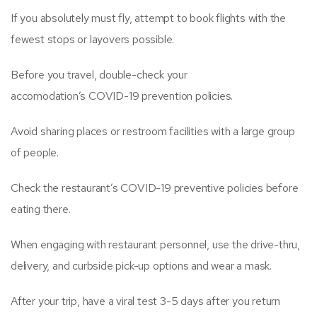
If you absolutely must fly, attempt to book flights with the
fewest stops or layovers possible.
Before you travel, double-check your
accomodation’s COVID-19 prevention policies.
Avoid sharing places or restroom facilities with a large group
of people.
Check the restaurant’s COVID-19 preventive policies before
eating there.
When engaging with restaurant personnel, use the drive-thru,
delivery, and curbside pick-up options and wear a mask.
After your trip, have a viral test 3-5 days after you return