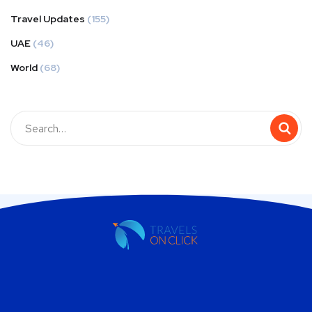
Travel Updates
(155)
UAE
(46)
World
(68)