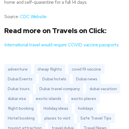
home and self-quarantine for a full 14 days.
Source:
CDC Website
Read more on Travels on Click:
International travel would require COVID vaccine passports
adventure
cheap flights
covid 19 vaccine
Dubai Events
Dubai hotels
Dubai news
Dubai tours
Dubai travel company
dubai vacation
dubai visa
exotic islands
exotic places
flight booking
Holiday ideas
holidays
Hotel booking
places to visit
Safe Travel Tips
tourist attraction
travel dubai
Travel News