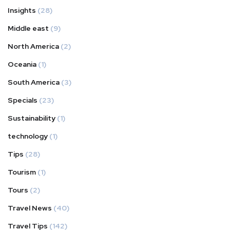
Insights
(28)
Middle east
(9)
North America
(2)
Oceania
(1)
South America
(3)
Specials
(23)
Sustainability
(1)
technology
(1)
Tips
(28)
Tourism
(1)
Tours
(2)
Travel News
(40)
Travel Tips
(142)