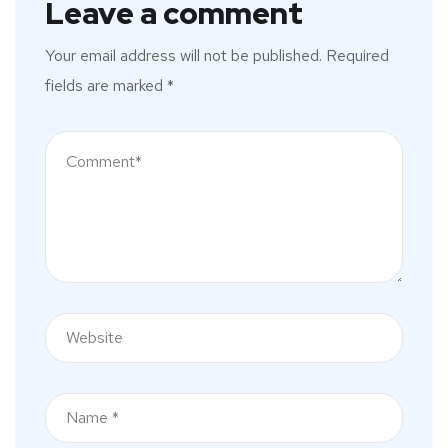
Leave a comment
Your email address will not be published.
Required
fields are marked
*