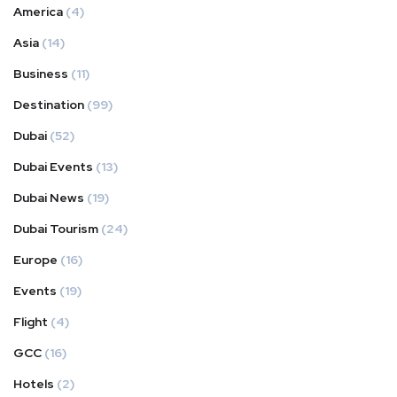
America
(4)
Asia
(14)
Business
(11)
Destination
(99)
Dubai
(52)
Dubai Events
(13)
Dubai News
(19)
Dubai Tourism
(24)
Europe
(16)
Events
(19)
Flight
(4)
GCC
(16)
Hotels
(2)