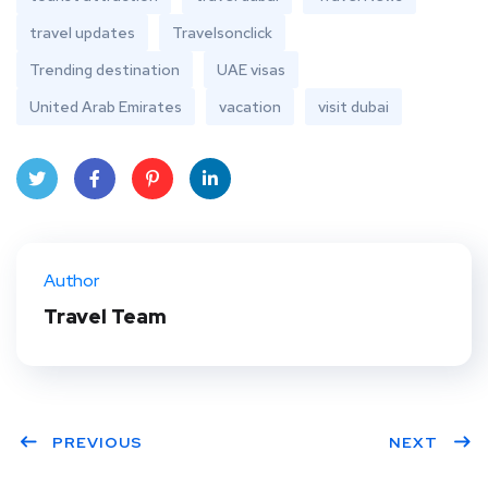
travel updates
Travelsonclick
Trending destination
UAE visas
United Arab Emirates
vacation
visit dubai
Twit
Face
Pint
Linke
ter
book
eres
dIn
Author
t
Travel Team
PREVIOUS
NEXT