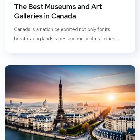
The Best Museums and Art
Galleries in Canada
Canada is a nation celebrated not only for its
breathtaking landscapes and multicultural cities...