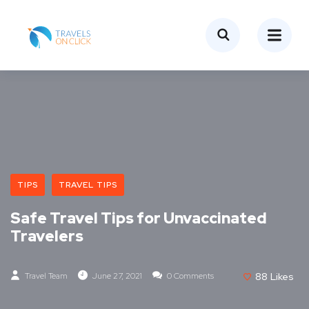
TIPS
TRAVEL TIPS
Safe Travel Tips for Unvaccinated
Travelers
Travel Team
June 27, 2021
0 Comments
88
Likes