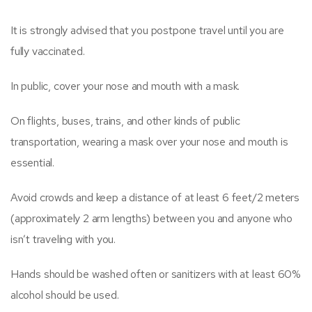
It is strongly advised that you postpone travel until you are
fully vaccinated.
In public, cover your nose and mouth with a mask.
On flights, buses, trains, and other kinds of public
transportation, wearing a mask over your nose and mouth is
essential.
Avoid crowds and keep a distance of at least 6 feet/2 meters
(approximately 2 arm lengths) between you and anyone who
isn’t traveling with you.
Hands should be washed often or sanitizers with at least 60%
alcohol should be used.