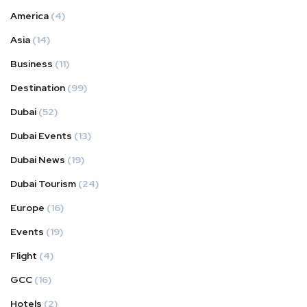
America
(4)
Asia
(14)
Business
(11)
Destination
(99)
Dubai
(52)
Dubai Events
(13)
Dubai News
(19)
Dubai Tourism
(24)
Europe
(16)
Events
(19)
Flight
(4)
GCC
(16)
Hotels
(2)