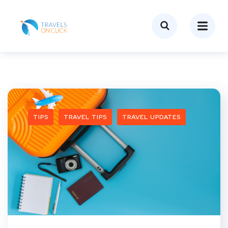
TIPS
TRAVEL TIPS
TRAVEL UPDATES