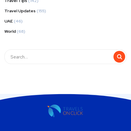
Travel Tips
(142)
Travel Updates
(155)
UAE
(46)
World
(68)