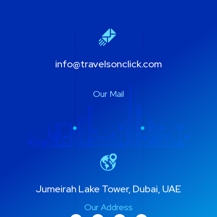
info@travelsonclick.com
Our Mail
Jumeirah Lake Tower, Dubai, UAE
Our Address