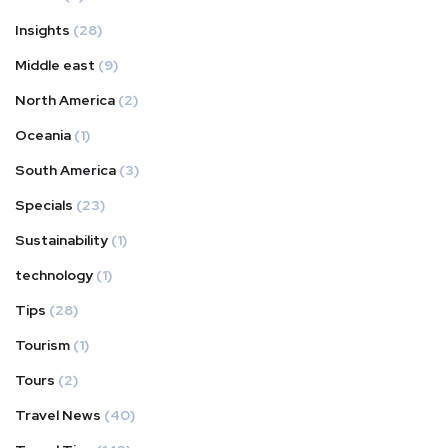
Insights
(28)
Middle east
(9)
North America
(2)
Oceania
(1)
South America
(3)
Specials
(23)
Sustainability
(1)
technology
(1)
Tips
(28)
Tourism
(1)
Tours
(2)
Travel News
(40)