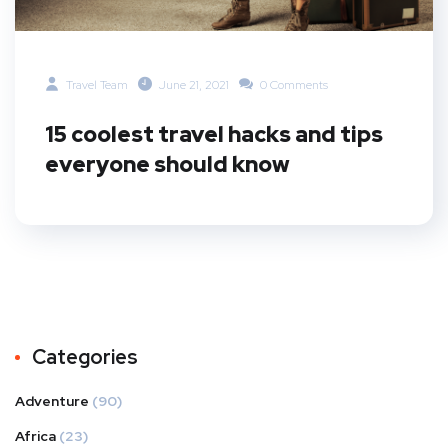
Travel Team
June 21, 2021
0 Comments
15 coolest travel hacks and tips
everyone should know
Categories
Adventure
(90)
Africa
(23)