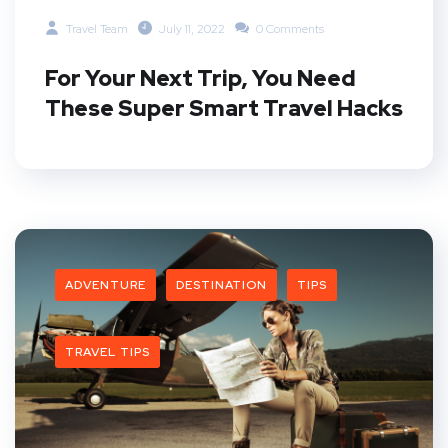
Travel Team
July 11, 2022
0 Comments
For Your Next Trip, You Need
These Super Smart Travel Hacks
ADVENTURE
DESTINATION
TIPS
TRAVEL TIPS