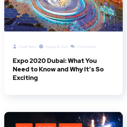
Travel Team
August 10, 2021
0 Comments
Expo 2020 Dubai: What You
Need to Know and Why It’s So
Exciting