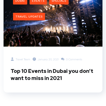
DUBAI
EVENTS
SPECIALS
TRAVEL UPDATES
Travel Team
January 20, 2021
0 Comments
Top 10 Events in Dubai you don’t
want to miss in 2021