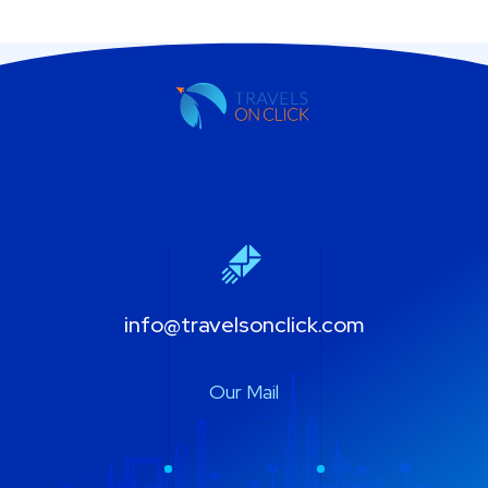
info@travelsonclick.com
Our Mail