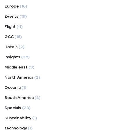
Europe
(16)
Events
(19)
Flight
(4)
GCC
(16)
Hotels
(2)
Insights
(28)
Middle east
(9)
North America
(2)
Oceania
(1)
South America
(3)
Specials
(23)
Sustainability
(1)
technology
(1)