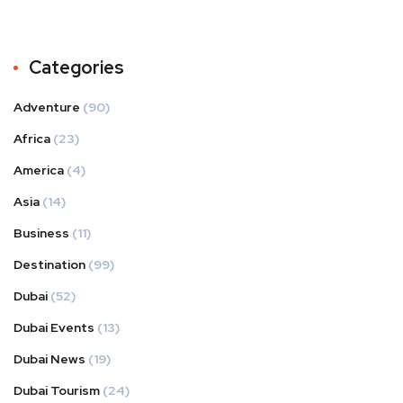
Categories
Adventure
(90)
Africa
(23)
America
(4)
Asia
(14)
Business
(11)
Destination
(99)
Dubai
(52)
Dubai Events
(13)
Dubai News
(19)
Dubai Tourism
(24)