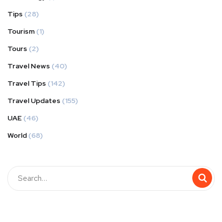
Tips
(28)
Tourism
(1)
Tours
(2)
Travel News
(40)
Travel Tips
(142)
Travel Updates
(155)
UAE
(46)
World
(68)