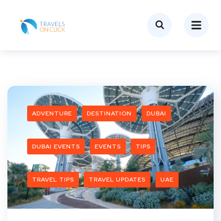
ADVENTURE
DESTINATION
DUBAI
DUBAI EVENTS
EVENTS
TIPS
TRAVEL TIPS
TRAVEL UPDATES
UAE