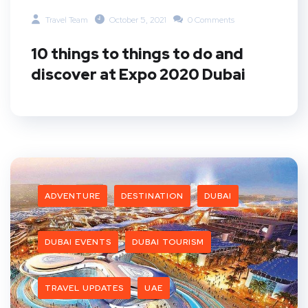
Travel Team
October 5, 2021
0 Comments
10 things to things to do and
discover at Expo 2020 Dubai
ADVENTURE
DESTINATION
DUBAI
DUBAI EVENTS
DUBAI TOURISM
TRAVEL UPDATES
UAE