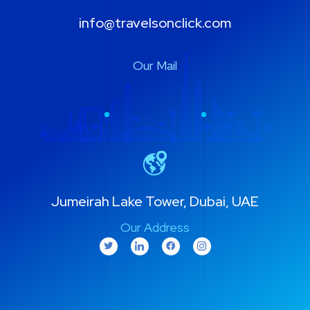
info@travelsonclick.com
Our Mail
Jumeirah Lake Tower, Dubai, UAE
Our Address