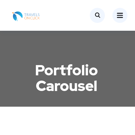
Portfolio
Carousel