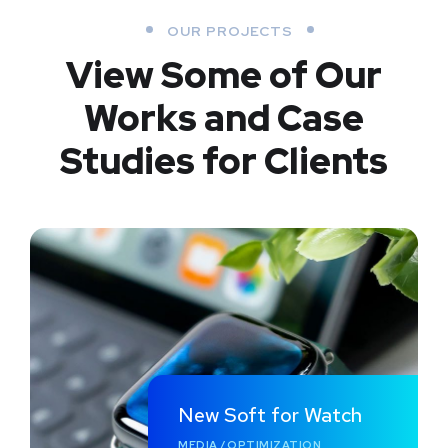
OUR PROJECTS
View Some of Our
Works
and Case
Studies for Clients
New Soft for Watch
MEDIA
/
OPTIMIZATION