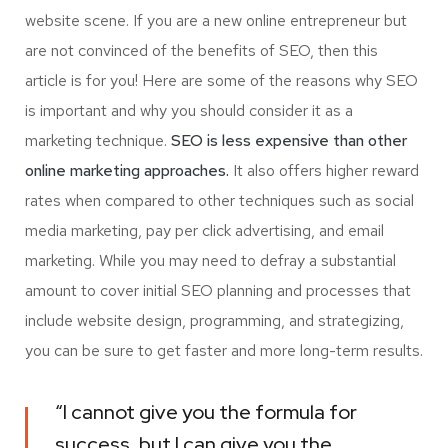
website scene. If you are a new online entrepreneur but
are not convinced of the benefits of SEO, then this
article is for you! Here are some of the reasons why SEO
is important and why you should consider it as a
marketing technique.
SEO is less expensive than other
online marketing approaches.
It also offers higher reward
rates when compared to other techniques such as social
media marketing, pay per click advertising, and email
marketing. While you may need to defray a substantial
amount to cover initial SEO planning and processes that
include website design, programming, and strategizing,
you can be sure to get faster and more long-term results.
“I cannot give you the formula for
success, but I can give you the