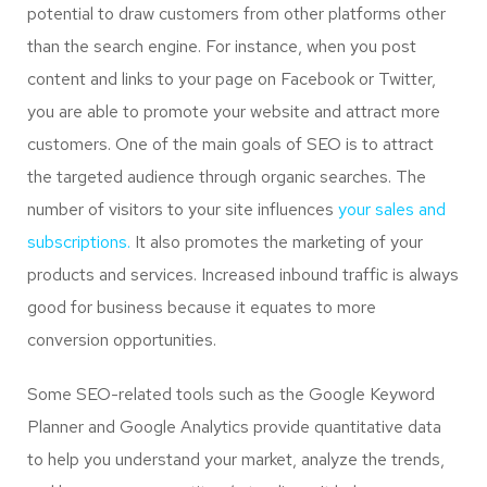
potential to draw customers from other platforms other
than the search engine. For instance, when you post
content and links to your page on Facebook or Twitter,
you are able to promote your website and attract more
customers. One of the main goals of SEO is to attract
the targeted audience through organic searches. The
number of visitors to your site influences
your sales and
subscriptions.
It also promotes the marketing of your
products and services. Increased inbound traffic is always
good for business because it equates to more
conversion opportunities.
Some SEO-related tools such as the Google Keyword
Planner and Google Analytics provide quantitative data
to help you understand your market, analyze the trends,