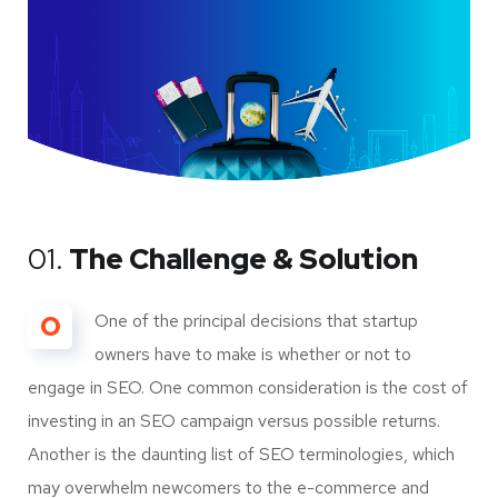
01.
The Challenge & Solution
O
One of the principal decisions that startup
owners have to make is whether or not to
engage in SEO. One common consideration is the cost of
investing in an SEO campaign versus possible returns.
Another is the daunting list of SEO terminologies, which
may overwhelm newcomers to the e-commerce and