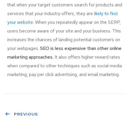
that when your target customers search for products and
services that your industry offers, they are
likely to find
your website.
When you repeatedly appear on the SERP,
users become aware of your site and your business. This
increases the chances of landing potential customers on
your webpages.
SEO is less expensive than other online
marketing approaches.
It also offers higher reward rates
when compared to other techniques such as social media
marketing, pay per click advertising, and email marketing.
PREVIOUS