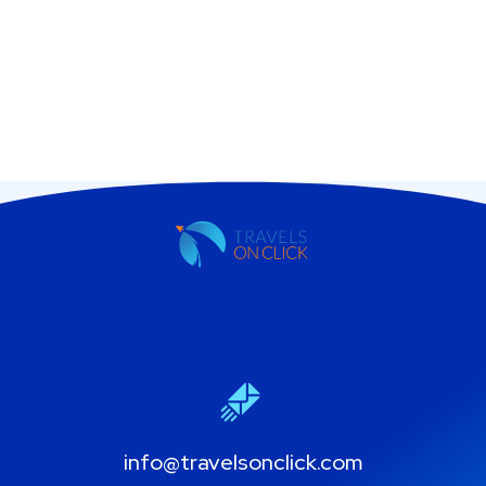
info@travelsonclick.com