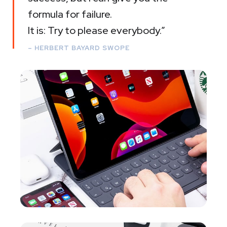
formula for failure.
It is: Try to please everybody.”
– HERBERT BAYARD SWOPE