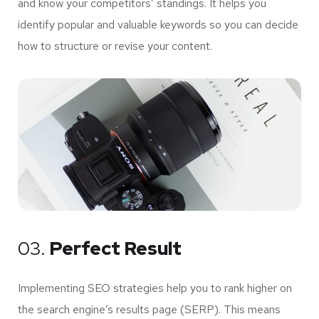
and know your competitors’ standings. It helps you
identify popular and valuable keywords so you can decide
how to structure or revise your content.
03.
Perfect Result
Implementing SEO strategies help you to rank higher on
the search engine’s results page (SERP). This means