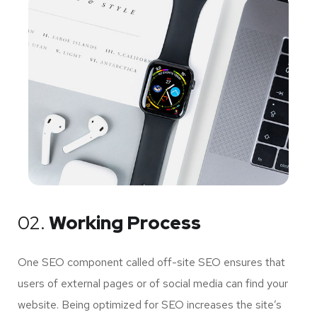
02.
Working Process
One SEO component called off-site SEO ensures that
users of external pages or of social media can find your
website. Being optimized for SEO increases the site’s