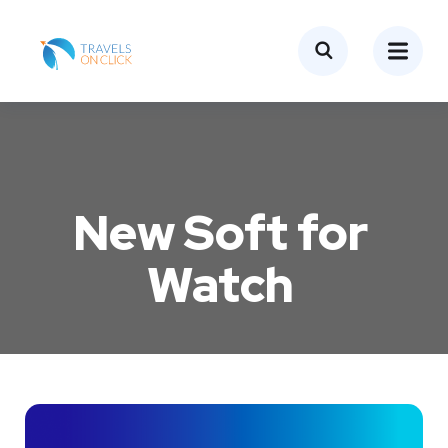
New Soft for
Watch