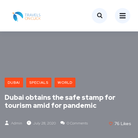
DUBAI
SPECIALS
WORLD
Dubai obtains the safe stamp for
tourism amid for pandemic
Admin
July 28, 2020
0 Comments
76
Likes