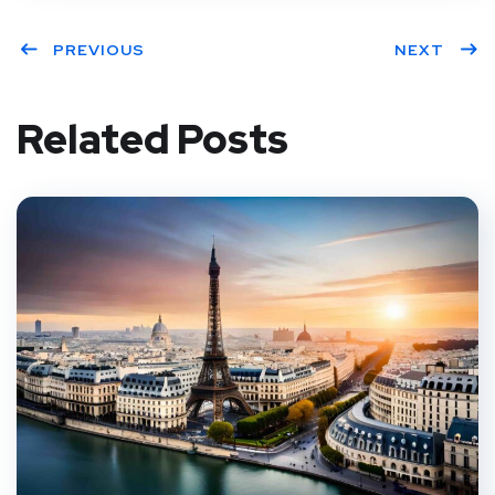
PREVIOUS
NEXT
Related Posts