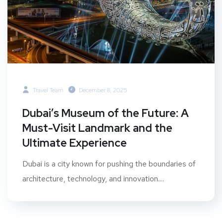
Travel Team
December 8, 2025
Dubai’s Museum of the Future: A
Must-Visit Landmark and the
Ultimate Experience
Dubai is a city known for pushing the boundaries of
architecture, technology, and innovation....