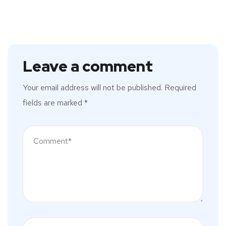
Leave a comment
Your email address will not be published.
Required
fields are marked
*