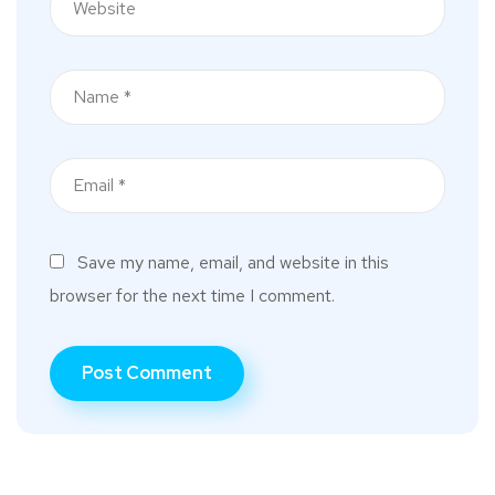
Save my name, email, and website in this
browser for the next time I comment.