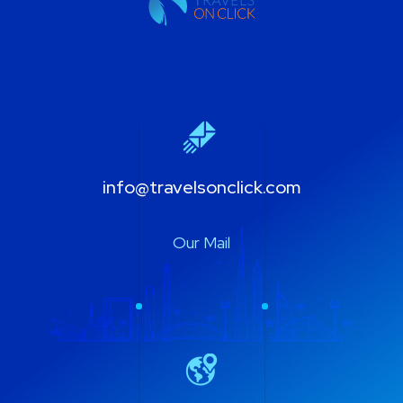
info@travelsonclick.com
Our Mail