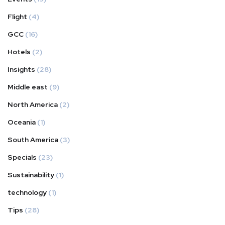
Flight
(4)
GCC
(16)
Hotels
(2)
Insights
(28)
Middle east
(9)
North America
(2)
Oceania
(1)
South America
(3)
Specials
(23)
Sustainability
(1)
technology
(1)
Tips
(28)