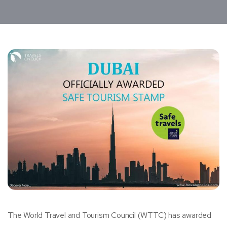
The World Travel and Tourism Council (WTTC) has awarded