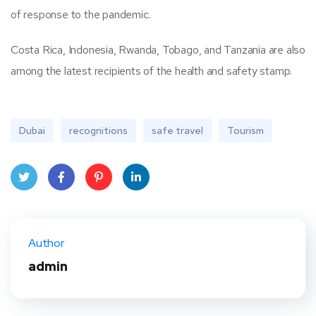
of response to the pandemic.
Costa Rica, Indonesia, Rwanda, Tobago, and Tanzania are also
among the latest recipients of the health and safety stamp.
Dubai
recognitions
safe travel
Tourism
Twit
Face
Pint
Linke
ter
book
eres
dIn
Author
t
admin