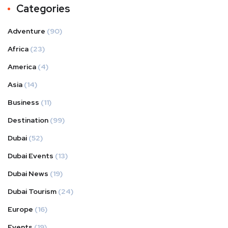
Categories
Adventure
(90)
Africa
(23)
America
(4)
Asia
(14)
Business
(11)
Destination
(99)
Dubai
(52)
Dubai Events
(13)
Dubai News
(19)
Dubai Tourism
(24)
Europe
(16)
Events
(19)