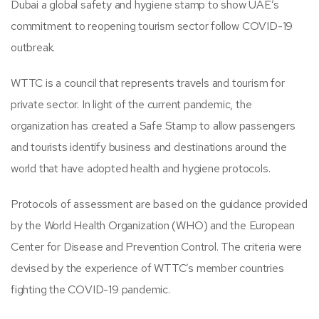
Dubai a global safety and hygiene stamp to show UAE’s
commitment to reopening tourism sector follow COVID-19
outbreak.
WTTC is a council that represents travels and tourism for
private sector. In light of the current pandemic, the
organization has created a Safe Stamp to allow passengers
and tourists identify business and destinations around the
world that have adopted health and hygiene protocols.
Protocols of assessment are based on the guidance provided
by the World Health Organization (WHO) and the European
Center for Disease and Prevention Control. The criteria were
devised by the experience of WTTC’s member countries
fighting the COVID-19 pandemic.