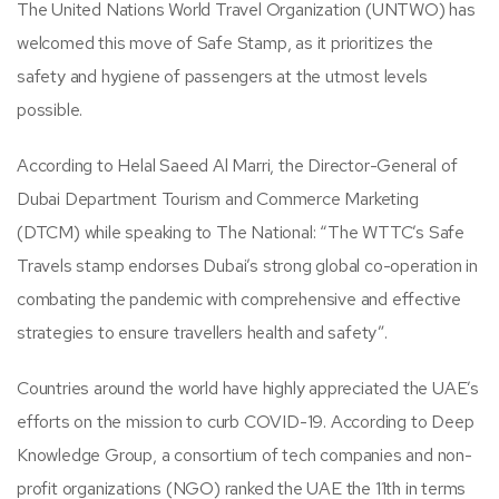
The United Nations World Travel Organization (UNTWO) has
welcomed this move of Safe Stamp, as it prioritizes the
safety and hygiene of passengers at the utmost levels
possible.
According to Helal Saeed Al Marri, the Director-General of
Dubai Department Tourism and Commerce Marketing
(DTCM) while speaking to The National: “The WTTC’s Safe
Travels stamp endorses Dubai’s strong global co-operation in
combating the pandemic with comprehensive and effective
strategies to ensure travellers health and safety”.
Countries around the world have highly appreciated the UAE’s
efforts on the mission to curb COVID-19. According to Deep
Knowledge Group, a consortium of tech companies and non-
profit organizations (NGO) ranked the UAE the 11th in terms