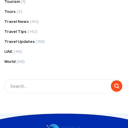
Tourism
(1)
Tours
(2)
Travel News
(40)
Travel Tips
(142)
Travel Updates
(155)
UAE
(46)
World
(68)