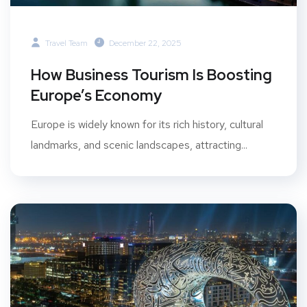
Travel Team
December 22, 2025
How Business Tourism Is Boosting
Europe’s Economy
Europe is widely known for its rich history, cultural
landmarks, and scenic landscapes, attracting...