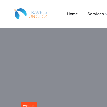
Home
Services
WORLD