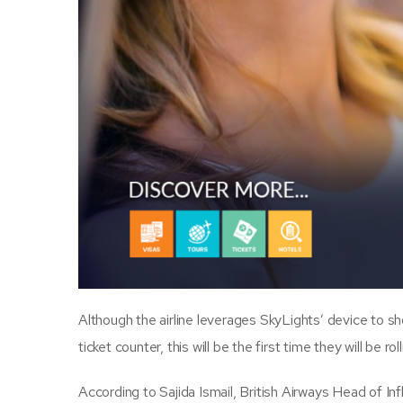
Although the airline leverages SkyLights’ device to s
ticket counter, this will be the first time they will be rol
According to Sajida Ismail, British Airways Head of Infl