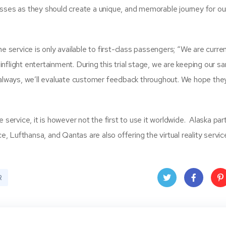
sses as they should create a unique, and memorable journey for our
e service is only available to first-class passengers; “We are curren
 inflight entertainment. During this trial stage, we are keeping our s
 As always, we’ll evaluate customer feedback throughout. We hope they
the service, it is however not the first to use it worldwide. Alaska pa
e, Lufthansa, and Qantas are also offering the virtual reality servic
R
Twit
Face
Pin
ter
book
ere