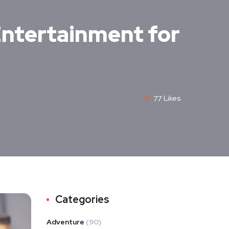
 Entertainment for
77
Likes
Categories
Adventure
(90)