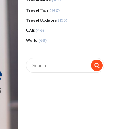
Travel News
(40)
Travel Tips
(142)
Travel Updates
(155)
UAE
(46)
World
(68)