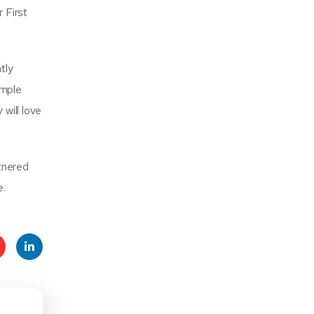
 First
tly
ample
 will love
rtnered
e.
t
Linke
s
dIn