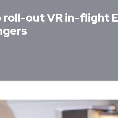
 roll-out VR in-flight
ngers