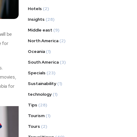
Hotels
(2)
Insights
(28)
Middle east
(9)
will be
North America
(2)
e for
Oceania
(1)
South America
(3)
s.
Specials
(23)
 movies,
Sustainability
(1)
bia for
technology
(1)
Tips
(28)
Tourism
(1)
Tours
(2)