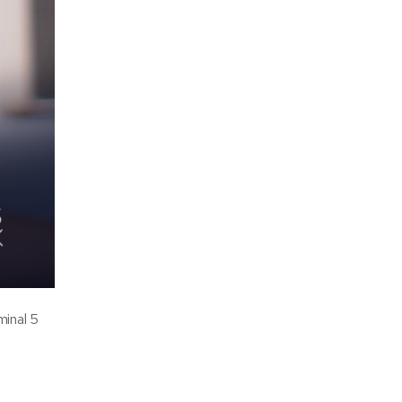
minal 5