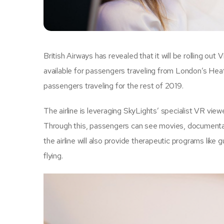
British Airways has revealed that it will be rolling out 
available for passengers traveling from London’s Heath
passengers traveling for the rest of 2019.
The airline is leveraging SkyLights’ specialist VR viewe
Through this, passengers can see movies, documentar
the airline will also provide therapeutic programs lik
flying.