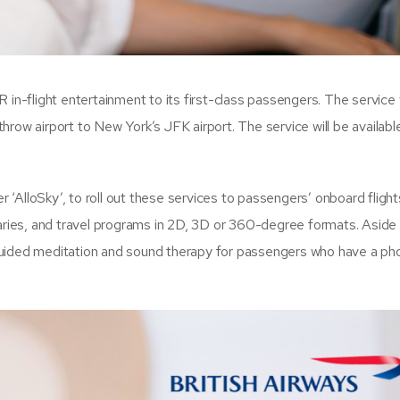
VR in-flight entertainment to its first-class passengers. The service 
row airport to New York’s JFK airport. The service will be availabl
r ‘AlloSky’, to roll out these services to passengers’ onboard flight
ies, and travel programs in 2D, 3D or 360-degree formats. Aside
e guided meditation and sound therapy for passengers who have a pho