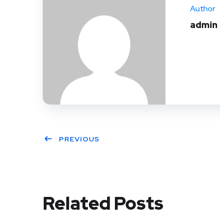
Author
admin
PREVIOUS
Related Posts