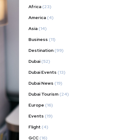
Africa
(23)
America
(4)
Asia
(14)
Business
(11)
Destination
(99)
Dubai
(52)
Dubai Events
(13)
Dubai News
(19)
Dubai Tourism
(24)
Europe
(16)
Events
(19)
Flight
(4)
GCC
(16)