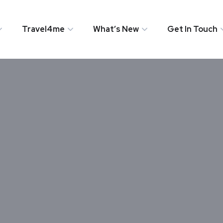
Travel4me
What’s New
Get In Touch