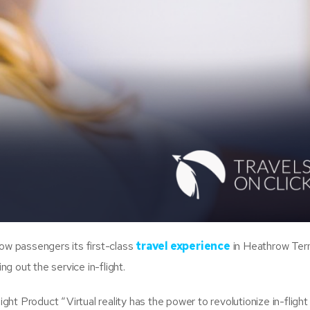
how passengers its first-class
travel experience
in Heathrow Ter
ling out the service in-flight.
ight Product “Virtual reality has the power to revolutionize in-flight