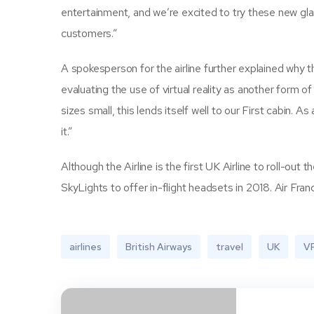
entertainment, and we’re excited to try these new gla
customers.”
A spokesperson for the airline further explained why th
evaluating the use of virtual reality as another form of
sizes small, this lends itself well to our First cabin.
it.”
Although the Airline is the first UK Airline to roll-out 
SkyLights to offer in-flight headsets in 2018. Air Franc
airlines
British Airways
travel
UK
V