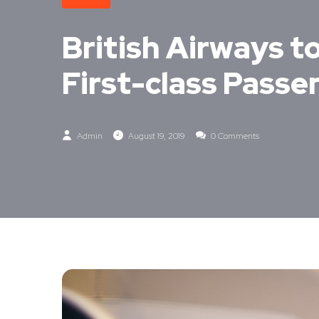
British Airways to
First-class Passe
Admin
August 19, 2019
0 Comments