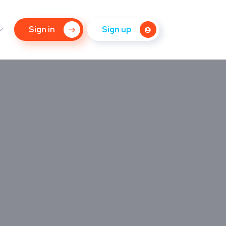
Sign in
Sign up