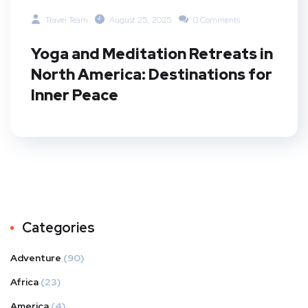
Travel Team
August 25, 2025
0 Comments
Yoga and Meditation Retreats in
North America: Destinations for
Inner Peace
Categories
Adventure
(90)
Africa
(23)
America
(4)