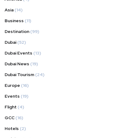
Asia
(14)
Business
(11)
Destination
(99)
Dubai
(52)
Dubai Events
(13)
Dubai News
(19)
Dubai Tourism
(24)
Europe
(16)
Events
(19)
Flight
(4)
GCC
(16)
Hotels
(2)