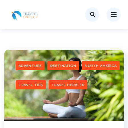
ADVENTURE
DESTINATION
NORTH AMERICA
TRAVEL TIPS
TRAVEL UPDATES