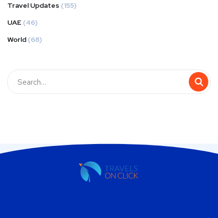
Travel Updates
(155)
UAE
(46)
World
(68)