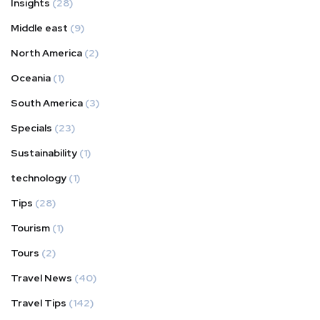
Insights
(28)
Middle east
(9)
North America
(2)
Oceania
(1)
South America
(3)
Specials
(23)
Sustainability
(1)
technology
(1)
Tips
(28)
Tourism
(1)
Tours
(2)
Travel News
(40)
Travel Tips
(142)