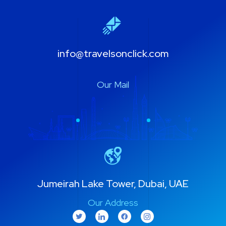
info@travelsonclick.com
Our Mail
Jumeirah Lake Tower, Dubai, UAE
Our Address