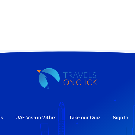
Us
UAE Visa in 24hrs
Take our Quiz
Sign In