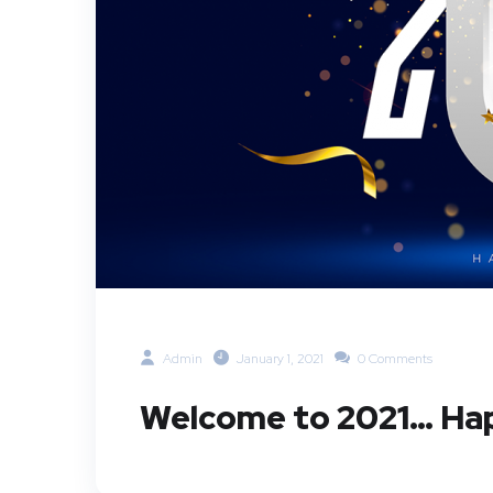
Admin
January 1, 2021
0 Comments
Welcome to 2021… Hap