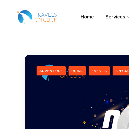
Home
Services
ADVENTURE
DUBAI
EVENTS
SPECIA