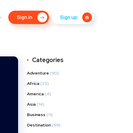
Sign in
Sign up
Categories
Adventure
(90)
Africa
(23)
America
(4)
Asia
(14)
Business
(11)
Destination
(99)