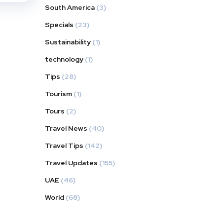
South America
(3)
Specials
(23)
Sustainability
(1)
technology
(1)
Tips
(28)
Tourism
(1)
Tours
(2)
Travel News
(40)
Travel Tips
(142)
Travel Updates
(155)
UAE
(46)
World
(68)