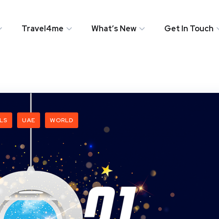
Travel4me
What’s New
Get In Touch
LS
UAE
WORLD