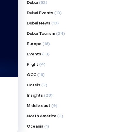
Dubai
(52)
Dubai Events
(13)
Dubai News
(19)
Dubai Tourism
(24)
Europe
(16)
Events
(19)
Flight
(4)
GCC
(16)
Hotels
(2)
Insights
(28)
Middle east
(9)
North America
(2)
Oceania
(1)