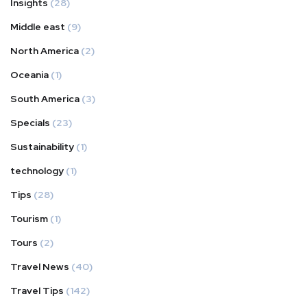
Insights
(28)
Middle east
(9)
North America
(2)
Oceania
(1)
South America
(3)
Specials
(23)
Sustainability
(1)
technology
(1)
Tips
(28)
Tourism
(1)
Tours
(2)
Travel News
(40)
Travel Tips
(142)