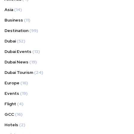
Asia
(14)
Business
(11)
Destination
(99)
Dubai
(52)
Dubai Events
(13)
Dubai News
(19)
Dubai Tourism
(24)
Europe
(16)
Events
(19)
Flight
(4)
GCC
(16)
Hotels
(2)