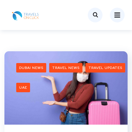
DUBAI NEWS
TRAVEL NEWS
TRAVEL UPDATES
UAE