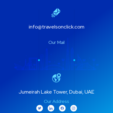
info@travelsonclick.com
Our Mail
Jumeirah Lake Tower, Dubai, UAE
Our Address