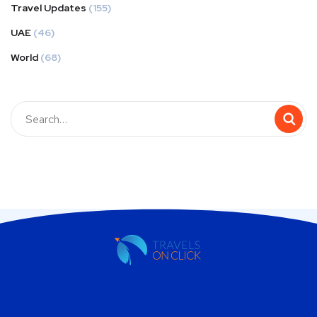
Travel Updates
(155)
UAE
(46)
World
(68)