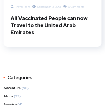
Travel Team
September 13, 2021
0 Comments
All Vaccinated People can now
Travel to the United Arab
Emirates
Categories
Adventure
(90)
Africa
(23)
America
(4)