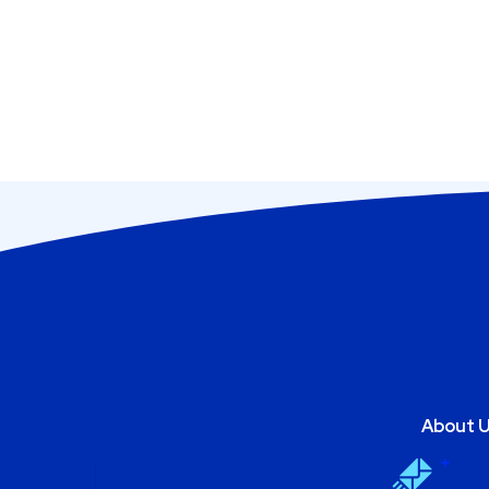
About 