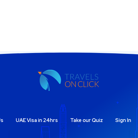
Us
UAE Visa in 24hrs
Take our Quiz
Sign In