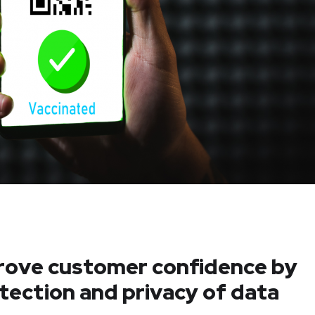
prove customer confidence by
otection and privacy of data