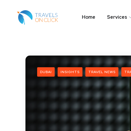
Home
Services
DUBAI
INSIGHTS
TRAVEL NEWS
TR