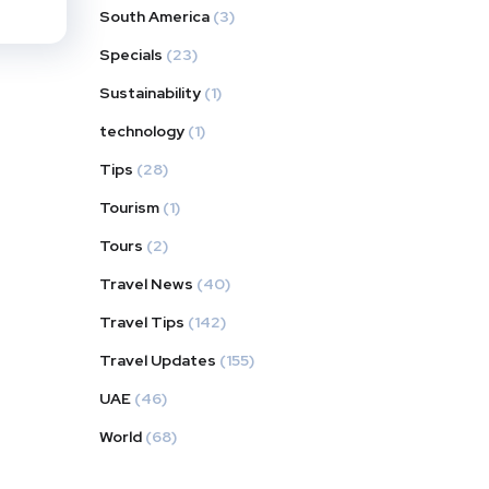
South America
(3)
Specials
(23)
Sustainability
(1)
technology
(1)
Tips
(28)
Tourism
(1)
Tours
(2)
Travel News
(40)
Travel Tips
(142)
Travel Updates
(155)
UAE
(46)
World
(68)