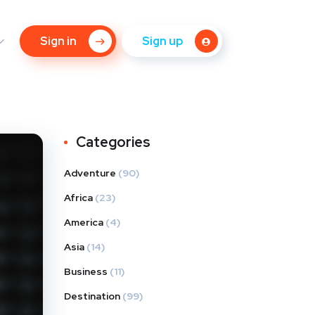
Sign in
Sign up
Categories
Adventure
(90)
Africa
(23)
America
(4)
Asia
(14)
Business
(11)
Destination
(99)