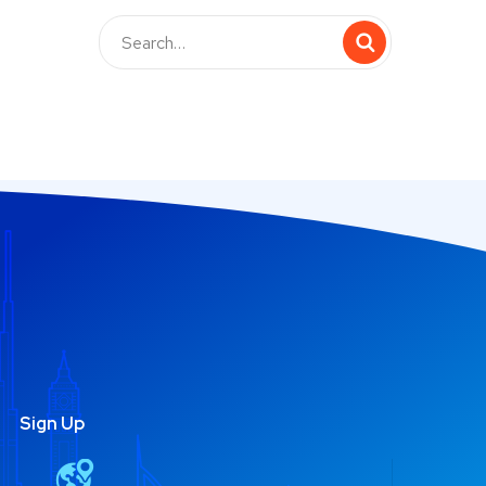
Sign Up