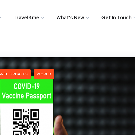
Travel4me
What’s New
Get In Touch
AVEL UPDATES
WORLD