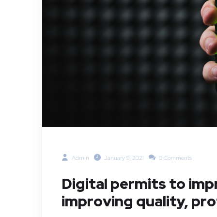
Admin
January 9, 2021
0 Comments
Digital permits to im
improving quality, pr