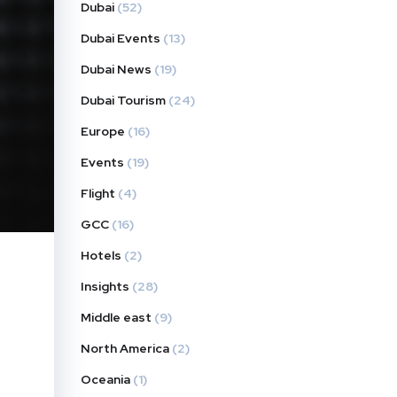
Dubai
(52)
Dubai Events
(13)
Dubai News
(19)
Dubai Tourism
(24)
Europe
(16)
Events
(19)
Flight
(4)
GCC
(16)
Hotels
(2)
Insights
(28)
Middle east
(9)
North America
(2)
Oceania
(1)