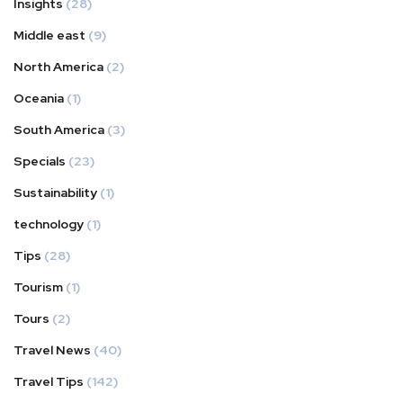
Insights
(28)
Middle east
(9)
North America
(2)
Oceania
(1)
South America
(3)
Specials
(23)
Sustainability
(1)
technology
(1)
Tips
(28)
Tourism
(1)
Tours
(2)
Travel News
(40)
Travel Tips
(142)