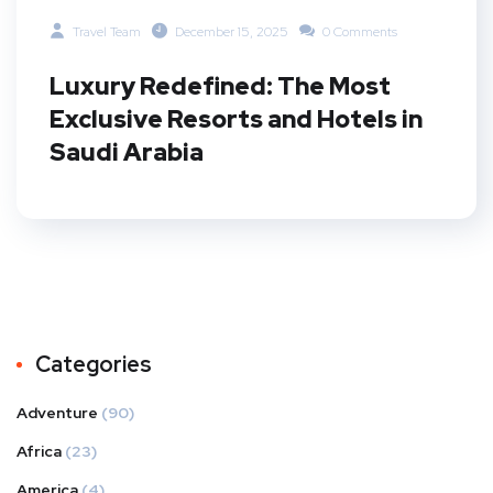
Travel Team
December 15, 2025
0 Comments
Luxury Redefined: The Most
Exclusive Resorts and Hotels in
Saudi Arabia
Categories
Adventure
(90)
Africa
(23)
America
(4)