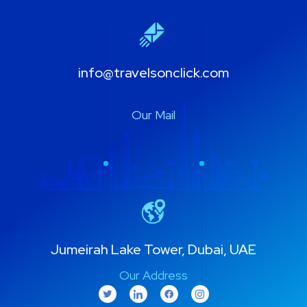
info@travelsonclick.com
Our Mail
Jumeirah Lake Tower, Dubai, UAE
Our Address