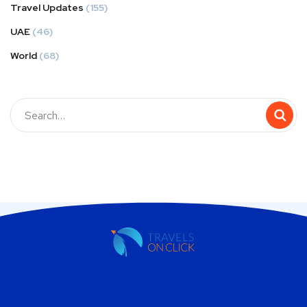
Travel Updates
(155)
UAE
(46)
World
(68)