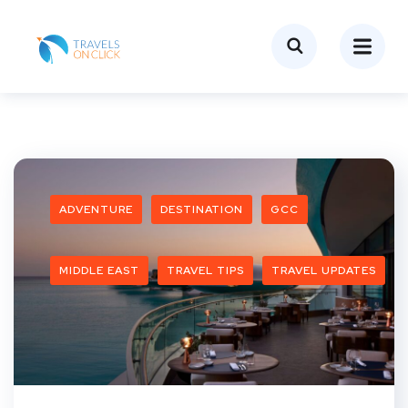
ADVENTURE
DESTINATION
GCC
MIDDLE EAST
TRAVEL TIPS
TRAVEL UPDATES