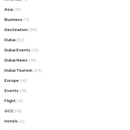
Asia
(14)
Business
(11)
Destination
(99)
Dubai
(52)
Dubai Events
(13)
Dubai News
(19)
Dubai Tourism
(24)
Europe
(16)
Events
(19)
Flight
(4)
GCC
(16)
Hotels
(2)