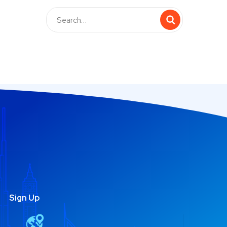
Sign Up