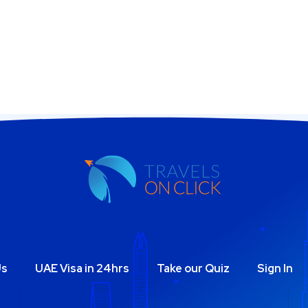
Us
UAE Visa in 24hrs
Take our Quiz
Sign In