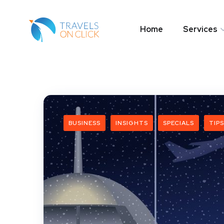
Home
Services
BUSINESS
INSIGHTS
SPECIALS
TIPS