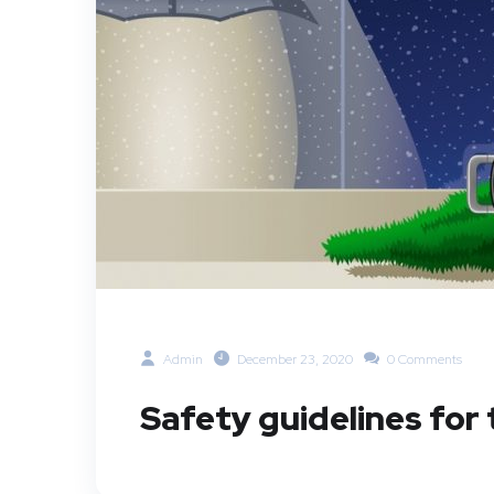
Admin
December 23, 2020
0 Comments
Safety guidelines for 