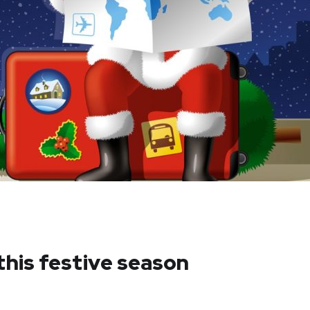
this festive season