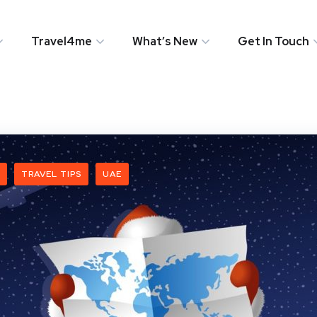
Travel4me
What’s New
Get In Touch
TRAVEL TIPS
UAE