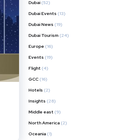
Dubai
(52)
Dubai Events
(13)
Dubai News
(19)
Dubai Tourism
(24)
Europe
(16)
Events
(19)
Flight
(4)
GCC
(16)
Hotels
(2)
Insights
(28)
Middle east
(9)
North America
(2)
Oceania
(1)