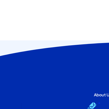
About 