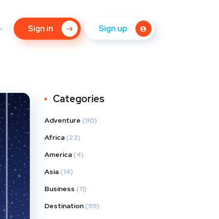
Sign in
Sign up
Categories
Adventure
(90)
Africa
(23)
America
(4)
Asia
(14)
Business
(11)
Destination
(99)