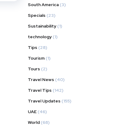
South America
(3)
Specials
(23)
Sustainability
(1)
technology
(1)
Tips
(28)
Tourism
(1)
Tours
(2)
Travel News
(40)
Travel Tips
(142)
Travel Updates
(155)
UAE
(46)
World
(68)