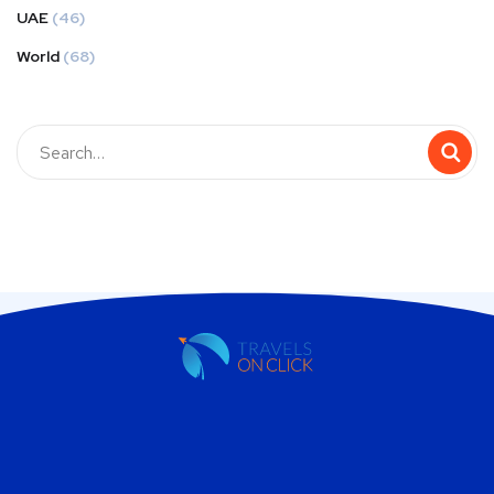
UAE
(46)
World
(68)