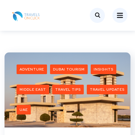
ADVENTURE
DUBAI TOURISM
INSIGHTS
MIDDLE EAST
TRAVEL TIPS
TRAVEL UPDATES
UAE