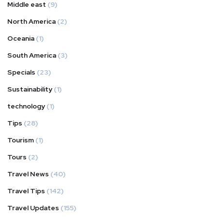
Middle east
(9)
North America
(2)
Oceania
(1)
South America
(3)
Specials
(23)
Sustainability
(1)
technology
(1)
Tips
(28)
Tourism
(1)
Tours
(2)
Travel News
(40)
Travel Tips
(142)
Travel Updates
(155)