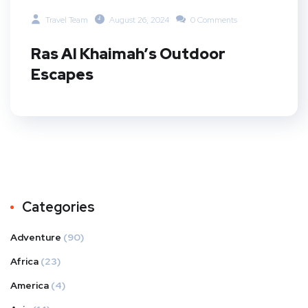
Travel Team
August 26, 2024
0 Comments
Ras Al Khaimah’s Outdoor
Escapes
Categories
Adventure
(90)
Africa
(23)
America
(4)