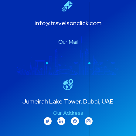
info@travelsonclick.com
Our Mail
Jumeirah Lake Tower, Dubai, UAE
Our Address