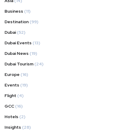
Asia
(14)
Business
(11)
Destination
(99)
Dubai
(52)
Dubai Events
(13)
Dubai News
(19)
Dubai Tourism
(24)
Europe
(16)
Events
(19)
Flight
(4)
GCC
(16)
Hotels
(2)
Insights
(28)