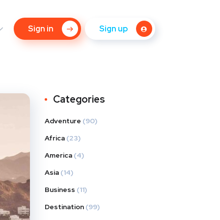
Sign in
Sign up
Categories
Adventure
(90)
Africa
(23)
America
(4)
Asia
(14)
Business
(11)
Destination
(99)