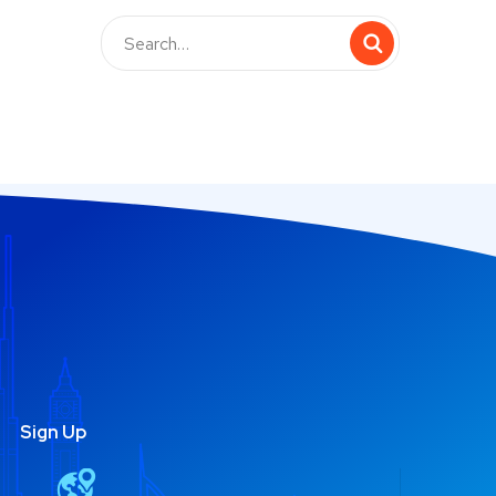
Sign Up