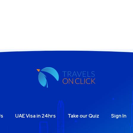
Us
UAE Visa in 24hrs
Take our Quiz
Sign In