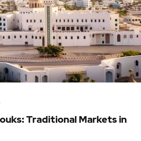
s
ouks: Traditional Markets in