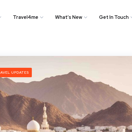
Travel4me
What’s New
Get In Touch
AVEL UPDATES