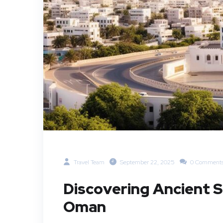
Travel Team
September 22, 2025
0 Comment
Discovering Ancient S
Oman