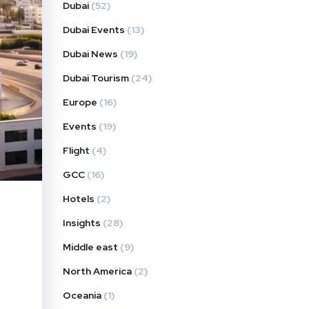
Dubai
(52)
Dubai Events
(13)
Dubai News
(19)
Dubai Tourism
(24)
Europe
(16)
Events
(19)
Flight
(4)
GCC
(16)
Hotels
(2)
Insights
(28)
Middle east
(9)
North America
(2)
Oceania
(1)