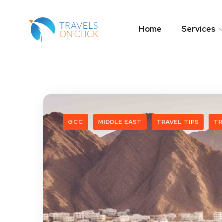
Home
Services
GCC
MIDDLE EAST
TRAVEL TIPS
TR