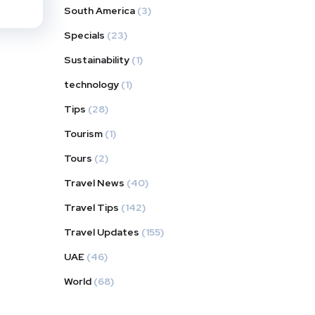
South America
(3)
Specials
(23)
Sustainability
(1)
technology
(1)
Tips
(28)
Tourism
(1)
Tours
(2)
Travel News
(40)
Travel Tips
(142)
Travel Updates
(155)
UAE
(46)
World
(68)