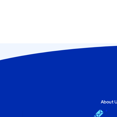
About 