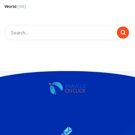
World
(68)