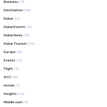
Business
(11)
Destination
(99)
Dubai
(52)
Dubai Events
(13)
Dubai News
(19)
Dubai Tourism
(24)
Europe
(16)
Events
(19)
Flight
(4)
GCC
(16)
Hotels
(2)
Insights
(28)
Middle east
(9)