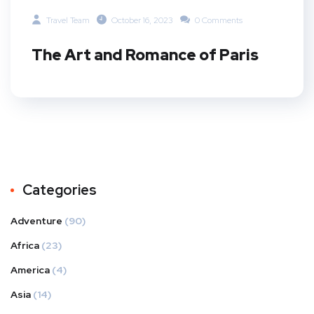
Travel Team
October 16, 2023
0 Comments
The Art and Romance of Paris
Categories
Adventure
(90)
Africa
(23)
America
(4)
Asia
(14)