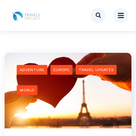
ADVENTURE
EUROPE
TRAVEL UPDATES
WORLD