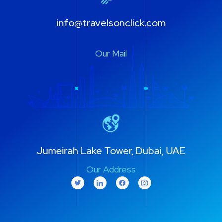
info@travelsonclick.com
Our Mail
Jumeirah Lake Tower, Dubai, UAE
Our Address