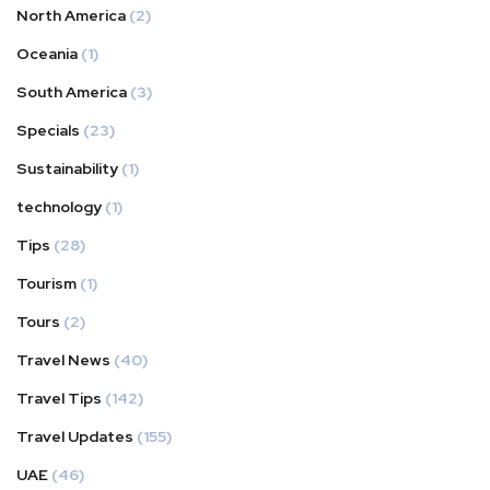
North America
(2)
Oceania
(1)
South America
(3)
Specials
(23)
Sustainability
(1)
technology
(1)
Tips
(28)
Tourism
(1)
Tours
(2)
Travel News
(40)
Travel Tips
(142)
Travel Updates
(155)
UAE
(46)