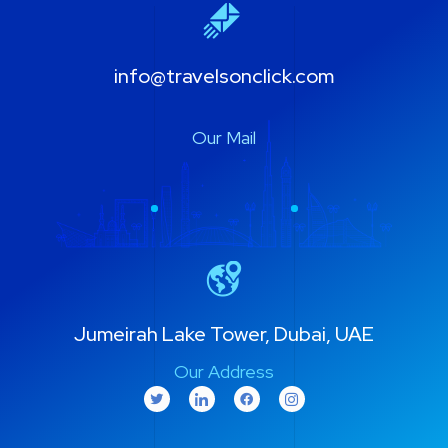
info@travelsonclick.com
Our Mail
Jumeirah Lake Tower, Dubai, UAE
Our Address