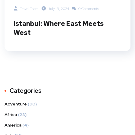
Travel Team
July 15, 2024
0 Comments
Istanbul: Where East Meets
West
Categories
Adventure
(90)
Africa
(23)
America
(4)