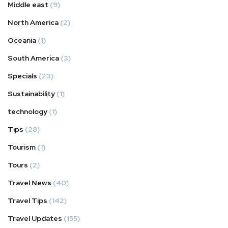
Middle east
(9)
North America
(2)
Oceania
(1)
South America
(3)
Specials
(23)
Sustainability
(1)
technology
(1)
Tips
(28)
Tourism
(1)
Tours
(2)
Travel News
(40)
Travel Tips
(142)
Travel Updates
(155)