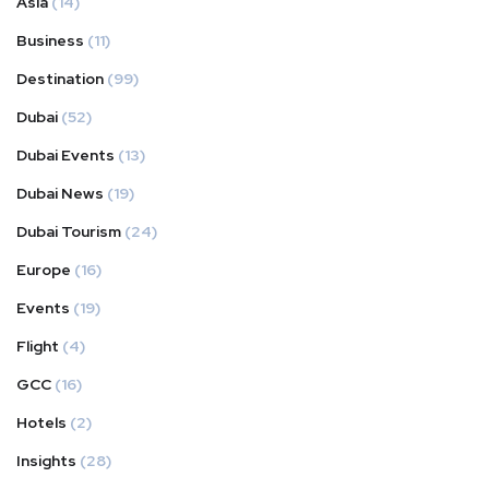
Asia
(14)
Business
(11)
Destination
(99)
Dubai
(52)
Dubai Events
(13)
Dubai News
(19)
Dubai Tourism
(24)
Europe
(16)
Events
(19)
Flight
(4)
GCC
(16)
Hotels
(2)
Insights
(28)