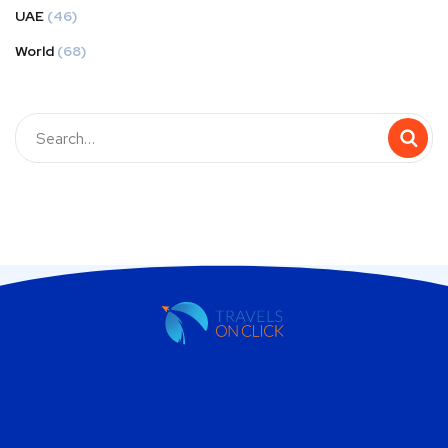
UAE
(46)
World
(68)