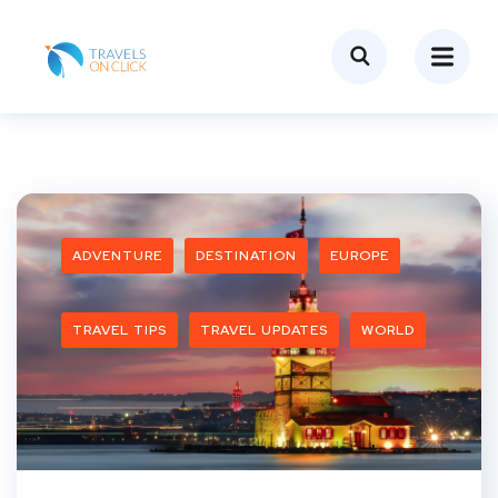
ADVENTURE
DESTINATION
EUROPE
TRAVEL TIPS
TRAVEL UPDATES
WORLD