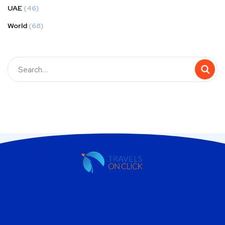
UAE
(46)
World
(68)