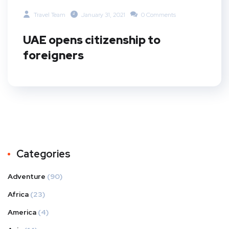
Travel Team
January 31, 2021
0 Comments
UAE opens citizenship to
foreigners
Categories
Adventure
(90)
Africa
(23)
America
(4)