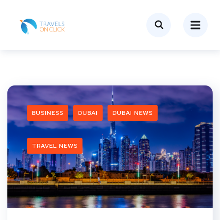
BUSINESS
DUBAI
DUBAI NEWS
TRAVEL NEWS