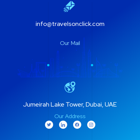
info@travelsonclick.com
Our Mail
Jumeirah Lake Tower, Dubai, UAE
Our Address