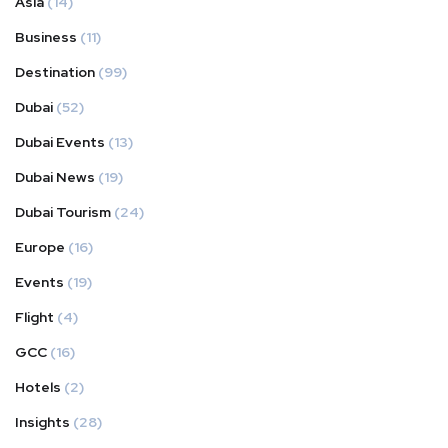
Asia
(14)
Business
(11)
Destination
(99)
Dubai
(52)
Dubai Events
(13)
Dubai News
(19)
Dubai Tourism
(24)
Europe
(16)
Events
(19)
Flight
(4)
GCC
(16)
Hotels
(2)
Insights
(28)