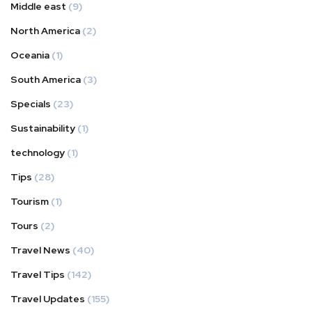
Middle east
(9)
North America
(2)
Oceania
(1)
South America
(3)
Specials
(23)
Sustainability
(1)
technology
(1)
Tips
(28)
Tourism
(1)
Tours
(2)
Travel News
(40)
Travel Tips
(142)
Travel Updates
(155)