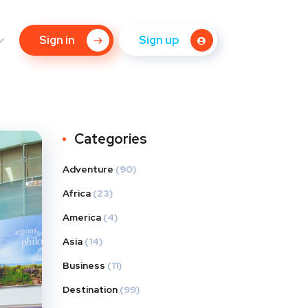
Sign in
Sign up
Categories
Adventure
(90)
Africa
(23)
America
(4)
Asia
(14)
Business
(11)
Destination
(99)