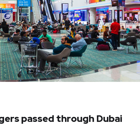
ngers passed through Dubai