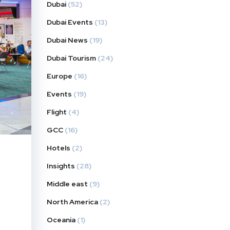
Dubai
(52)
Dubai Events
(13)
Dubai News
(19)
Dubai Tourism
(24)
Europe
(16)
Events
(19)
Flight
(4)
GCC
(16)
Hotels
(2)
Insights
(28)
Middle east
(9)
North America
(2)
Oceania
(1)