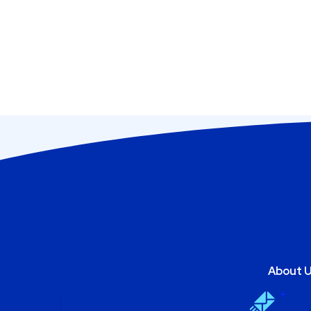
About 