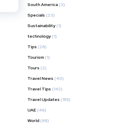
South America
(3)
Specials
(23)
Sustainability
(1)
technology
(1)
Tips
(28)
Tourism
(1)
Tours
(2)
Travel News
(40)
Travel Tips
(142)
Travel Updates
(155)
UAE
(46)
World
(68)