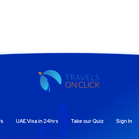
Us
UAE Visa in 24hrs
Take our Quiz
Sign In