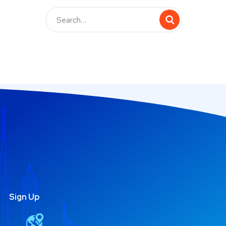
Sign Up