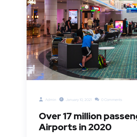
Admin
January 10, 2021
0 Comments
Over 17 million passe
Airports in 2020