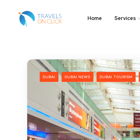
Home
Services
DUBAI
DUBAI NEWS
DUBAI TOURISM