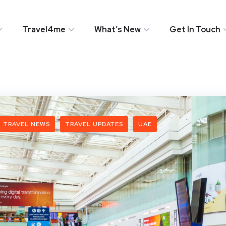
Travel4me
What’s New
Get In Touch
TRAVEL NEWS
TRAVEL UPDATES
UAE