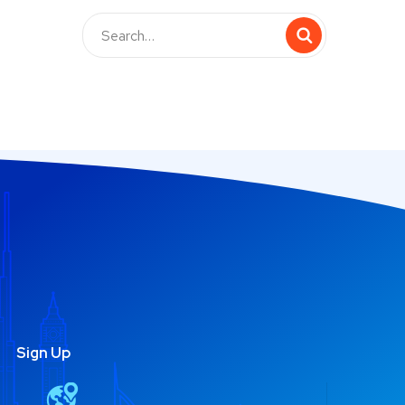
Sign Up