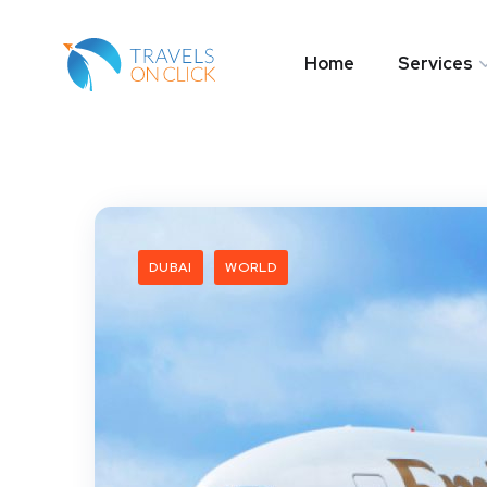
Home
Services
DUBAI
WORLD