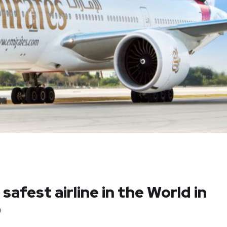
safest airline in the World in
9