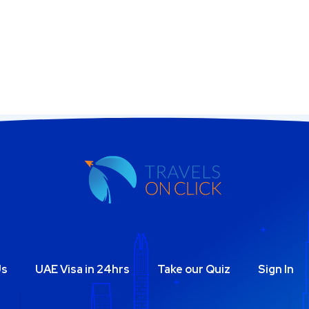
Us
UAE Visa in 24hrs
Take our Quiz
Sign In