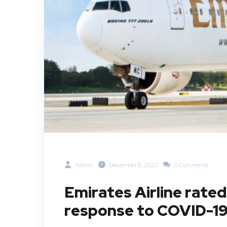
Admin
December 8, 2020
0 Comments
Emirates Airline rated 
response to COVID-1