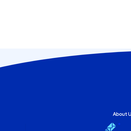
About 