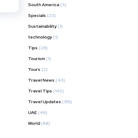
South America
(3)
Specials
(23)
Sustainability
(1)
technology
(1)
Tips
(28)
Tourism
(1)
Tours
(2)
Travel News
(40)
Travel Tips
(142)
Travel Updates
(155)
UAE
(46)
World
(68)