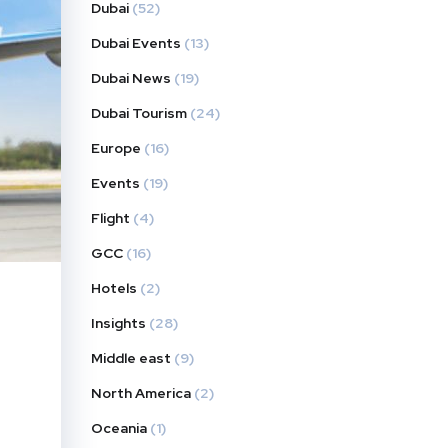
Dubai
(52)
Dubai Events
(13)
Dubai News
(19)
Dubai Tourism
(24)
Europe
(16)
Events
(19)
Flight
(4)
GCC
(16)
Hotels
(2)
Insights
(28)
Middle east
(9)
North America
(2)
Oceania
(1)