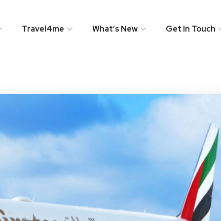
Travel4me
What’s New
Get In Touch