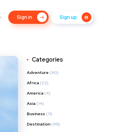
Sign in
Sign up
Categories
Adventure
(90)
Africa
(23)
America
(4)
Asia
(14)
Business
(11)
Destination
(99)