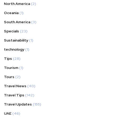
North America
(2)
Oceania
(1)
South America
(3)
Specials
(23)
Sustainability
(1)
technology
(1)
Tips
(28)
Tourism
(1)
Tours
(2)
Travel News
(40)
Travel Tips
(142)
Travel Updates
(155)
UAE
(46)