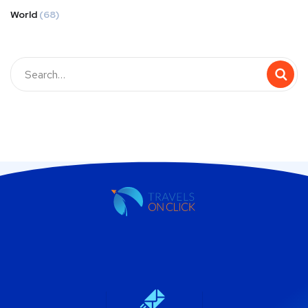
World
(68)