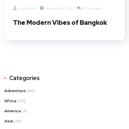
Travel Team
November 6, 2023
0 Comments
The Modern Vibes of Bangkok
Categories
Adventure
(90)
Africa
(23)
America
(4)
Asia
(14)