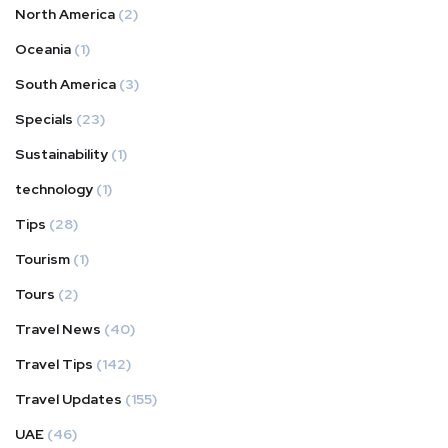
North America
(2)
Oceania
(1)
South America
(3)
Specials
(23)
Sustainability
(1)
technology
(1)
Tips
(28)
Tourism
(1)
Tours
(2)
Travel News
(40)
Travel Tips
(142)
Travel Updates
(155)
UAE
(46)