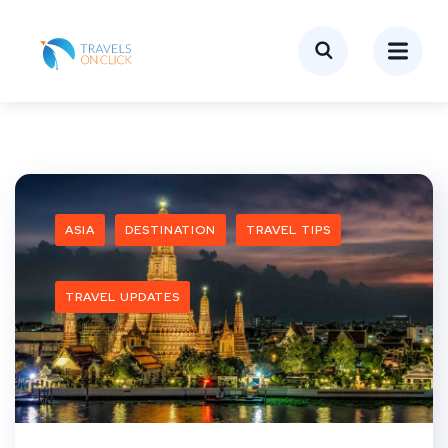
ASIA
DESTINATION
TRAVEL TIPS
TRAVEL UPDATES