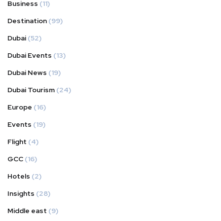
Business
(11)
Destination
(99)
Dubai
(52)
Dubai Events
(13)
Dubai News
(19)
Dubai Tourism
(24)
Europe
(16)
Events
(19)
Flight
(4)
GCC
(16)
Hotels
(2)
Insights
(28)
Middle east
(9)