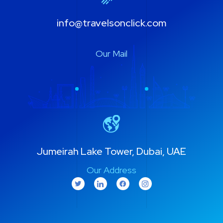
info@travelsonclick.com
Our Mail
Jumeirah Lake Tower, Dubai, UAE
Our Address