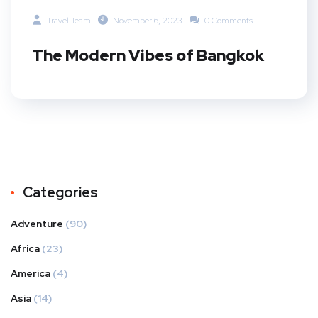
Travel Team
November 6, 2023
0 Comments
The Modern Vibes of Bangkok
Categories
Adventure
(90)
Africa
(23)
America
(4)
Asia
(14)