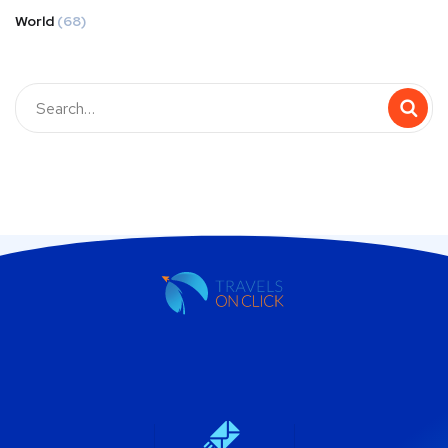
World
(68)