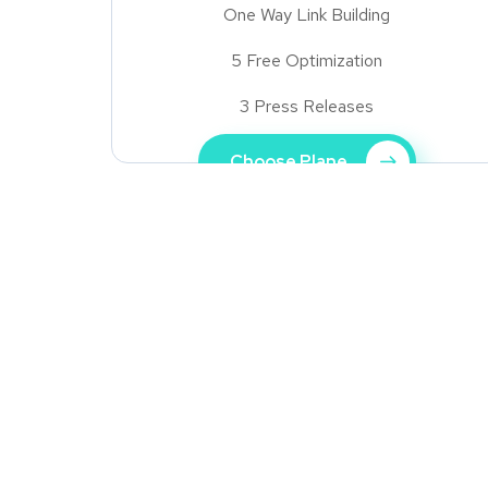
One Way Link Building
5 Free Optimization
3 Press Releases
Choose Plane