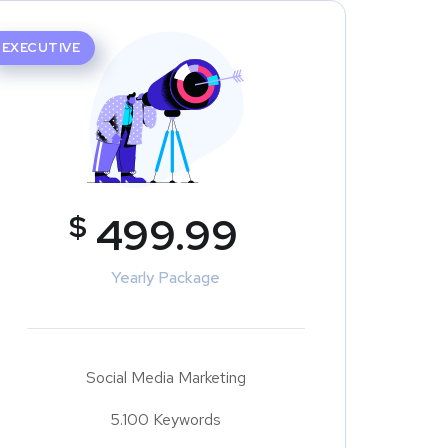
EXECUTIVE
$
499.99
Yearly Package
Social Media Marketing
5.100 Keywords