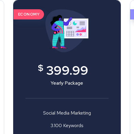
ECONOMY
$
399.99
Yearly Package
Social Media Marketing
3.100 Keywords