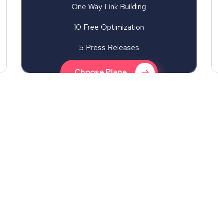
One Way Link Building
10 Free Optimization
5 Press Releases
Choose Plane