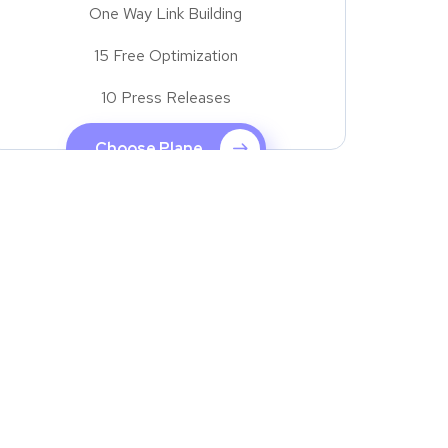
One Way Link Building
15 Free Optimization
10 Press Releases
Choose Plane