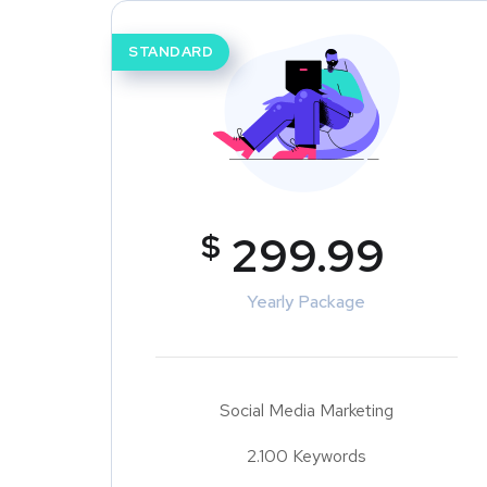
STANDARD
$
299.99
Yearly Package
Social Media Marketing
2.100 Keywords