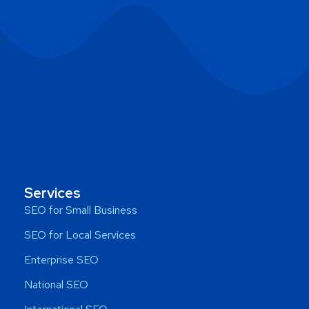
Services
SEO for Small Business
SEO for Local Services
Enterprise SEO
National SEO