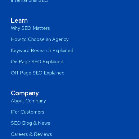
International SEO
Learn
Why SEO Matters
How to Choose an Agency
Keyword Research Explained
On Page SEO Explained
Off Page SEO Explained
Company
About Company
IFor Customers
SEO Blog & News
Careers & Reviews