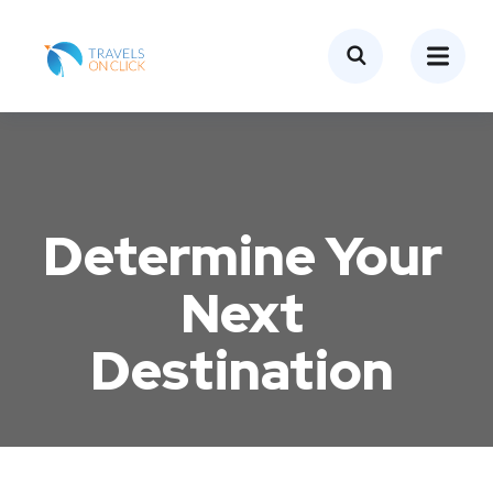
Determine Your
Next
Destination