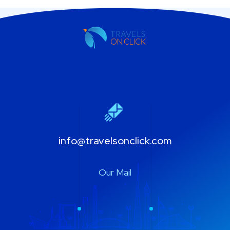
info@travelsonclick.com
Our Mail