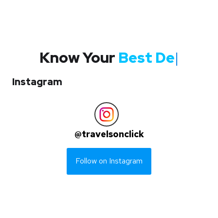
Know Your
Best Des
|
Instagram
@
travelsonclick
Follow on Instagram